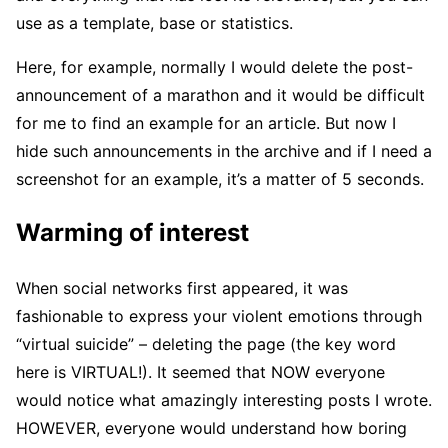
use as a template, base or statistics.
Here, for example, normally I would delete the post-
announcement of a marathon and it would be difficult
for me to find an example for an article. But now I
hide such announcements in the archive and if I need a
screenshot for an example, it’s a matter of 5 seconds.
Warming of interest
When social networks first appeared, it was
fashionable to express your violent emotions through
“virtual suicide” – deleting the page (the key word
here is VIRTUAL!). It seemed that NOW everyone
would notice what amazingly interesting posts I wrote.
HOWEVER, everyone would understand how boring