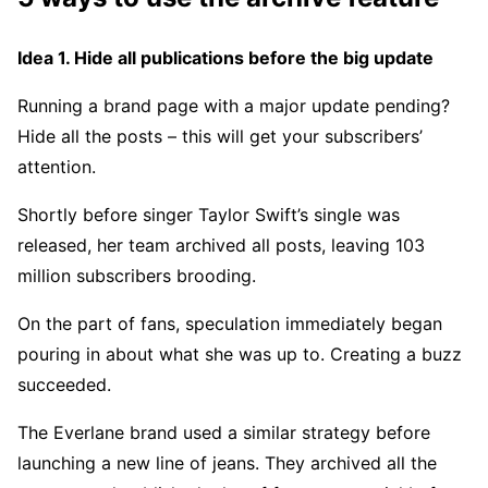
Idea 1. Hide all publications before the big update
Running a brand page with a major update pending?
Hide all the posts – this will get your subscribers’
attention.
Shortly before singer Taylor Swift’s single was
released, her team archived all posts, leaving 103
million subscribers brooding.
On the part of fans, speculation immediately began
pouring in about what she was up to. Creating a buzz
succeeded.
The Everlane brand used a similar strategy before
launching a new line of jeans. They archived all the