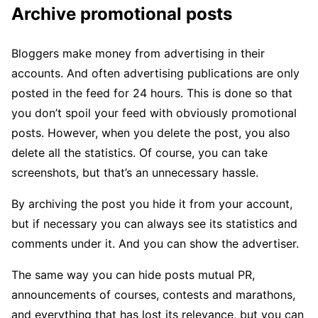
Archive promotional posts
Bloggers make money from advertising in their
accounts. And often advertising publications are only
posted in the feed for 24 hours. This is done so that
you don’t spoil your feed with obviously promotional
posts. However, when you delete the post, you also
delete all the statistics. Of course, you can take
screenshots, but that’s an unnecessary hassle.
By archiving the post you hide it from your account,
but if necessary you can always see its statistics and
comments under it. And you can show the advertiser.
The same way you can hide posts mutual PR,
announcements of courses, contests and marathons,
and everything that has lost its relevance, but you can