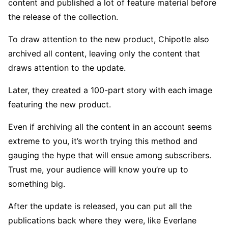
content and published a lot of feature material before
the release of the collection.
To draw attention to the new product, Chipotle also
archived all content, leaving only the content that
draws attention to the update.
Later, they created a 100-part story with each image
featuring the new product.
Even if archiving all the content in an account seems
extreme to you, it’s worth trying this method and
gauging the hype that will ensue among subscribers.
Trust me, your audience will know you’re up to
something big.
After the update is released, you can put all the
publications back where they were, like Everlane