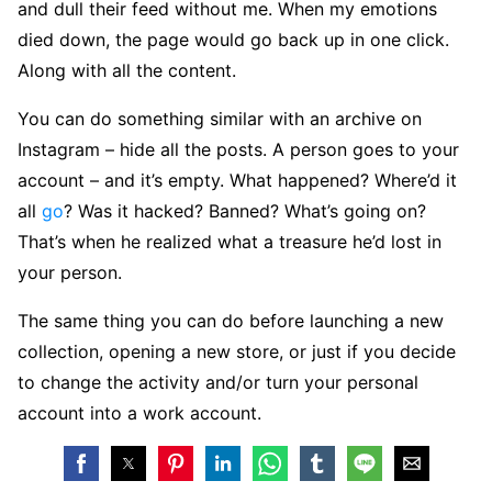
and dull their feed without me. When my emotions
died down, the page would go back up in one click.
Along with all the content.
You can do something similar with an archive on
Instagram – hide all the posts. A person goes to your
account – and it’s empty. What happened? Where’d it
all
go
? Was it hacked? Banned? What’s going on?
That’s when he realized what a treasure he’d lost in
your person.
The same thing you can do before launching a new
collection, opening a new store, or just if you decide
to change the activity and/or turn your personal
account into a work account.