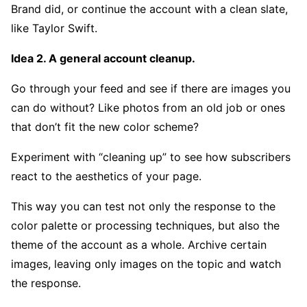
Brand did, or continue the account with a clean slate,
like Taylor Swift.
Idea 2. A general account cleanup.
Go through your feed and see if there are images you
can do without? Like photos from an old job or ones
that don’t fit the new color scheme?
Experiment with “cleaning up” to see how subscribers
react to the aesthetics of your page.
This way you can test not only the response to the
color palette or processing techniques, but also the
theme of the account as a whole. Archive certain
images, leaving only images on the topic and watch
the response.