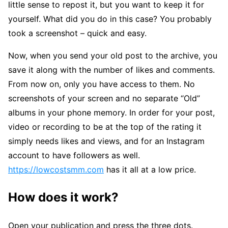
little sense to repost it, but you want to keep it for
yourself. What did you do in this case? You probably
took a screenshot – quick and easy.
Now, when you send your old post to the archive, you
save it along with the number of likes and comments.
From now on, only you have access to them. No
screenshots of your screen and no separate “Old”
albums in your phone memory. In order for your post,
video or recording to be at the top of the rating it
simply needs likes and views, and for an Instagram
account to have followers as well.
https://lowcostsmm.com
has it all at a low price.
How does it work?
Open your publication and press the three dots.