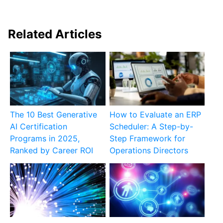
Related Articles
The 10 Best Generative
How to Evaluate an ERP
AI Certification
Scheduler: A Step-by-
Programs in 2025,
Step Framework for
Ranked by Career ROI
Operations Directors