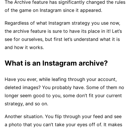
The Archive feature has significantly changed the rules
of the game on Instagram since it appeared.
Regardless of what Instagram strategy you use now,
the archive feature is sure to have its place in it! Let’s
see for ourselves, but first let’s understand what it is
and how it works.
What is an Instagram archive?
Have you ever, while leafing through your account,
deleted images? You probably have. Some of them no
longer seem good to you, some don’t fit your current
strategy, and so on.
Another situation. You flip through your feed and see
a photo that you can’t take your eyes off of. It makes