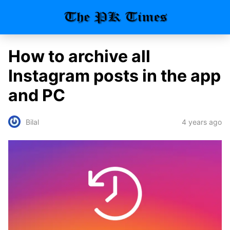
How to archive all
Instagram posts in the app
and PC
4 years ago
Bilal