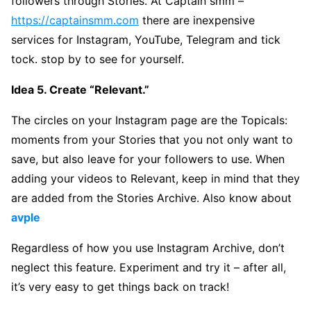
followers through Stories. At Captain smm –
https://captainsmm.com
there are inexpensive
services for Instagram, YouTube, Telegram and tick
tock. stop by to see for yourself.
Idea 5. Create “Relevant.”
The circles on your Instagram page are the Topicals:
moments from your Stories that you not only want to
save, but also leave for your followers to use. When
adding your videos to Relevant, keep in mind that they
are added from the Stories Archive. Also know about
avple
Regardless of how you use Instagram Archive, don’t
neglect this feature. Experiment and try it – after all,
it’s very easy to get things back on track!