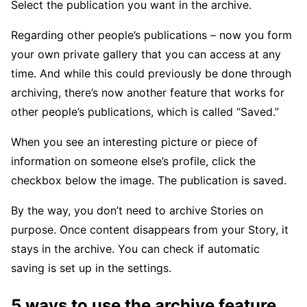
Select the publication you want in the archive.
Regarding other people’s publications – now you form
your own private gallery that you can access at any
time. And while this could previously be done through
archiving, there’s now another feature that works for
other people’s publications, which is called “Saved.”
When you see an interesting picture or piece of
information on someone else’s profile, click the
checkbox below the image. The publication is saved.
By the way, you don’t need to archive Stories on
purpose. Once content disappears from your Story, it
stays in the archive. You can check if automatic
saving is set up in the settings.
5 ways to use the archive feature