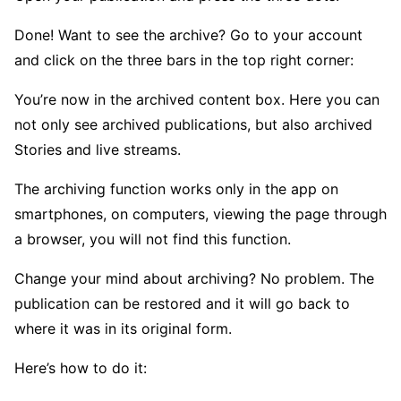
Done! Want to see the archive? Go to your account
and click on the three bars in the top right corner:
You’re now in the archived content box. Here you can
not only see archived publications, but also archived
Stories and live streams.
The archiving function works only in the app on
smartphones, on computers, viewing the page through
a browser, you will not find this function.
Change your mind about archiving? No problem. The
publication can be restored and it will go back to
where it was in its original form.
Here’s how to do it: