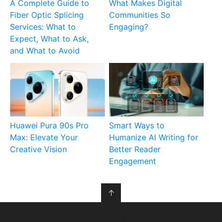
A Complete Guide to
What Makes Digital
Fiber Optic Splicing
Communities So
Services: What to
Engaging?
Expect, What to Ask,
and What to Avoid
Huawei Pura 90s Pro
Smart Ways to
Max: Elevate Your
Humanize AI Writing for
Creative Vision
Better Reader
Engagement
↑