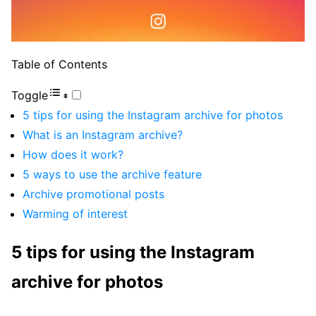
Table of Contents
Toggle
5 tips for using the Instagram archive for photos
What is an Instagram archive?
How does it work?
5 ways to use the archive feature
Archive promotional posts
Warming of interest
5 tips for using the Instagram
archive for photos