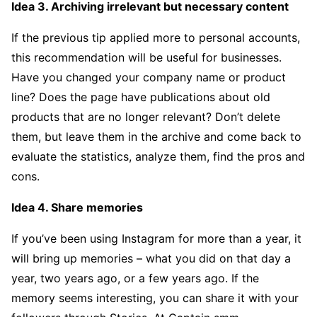
Idea 3. Archiving irrelevant but necessary content
If the previous tip applied more to personal accounts,
this recommendation will be useful for businesses.
Have you changed your company name or product
line? Does the page have publications about old
products that are no longer relevant? Don’t delete
them, but leave them in the archive and come back to
evaluate the statistics, analyze them, find the pros and
cons.
Idea 4. Share memories
If you’ve been using Instagram for more than a year, it
will bring up memories – what you did on that day a
year, two years ago, or a few years ago. If the
memory seems interesting, you can share it with your