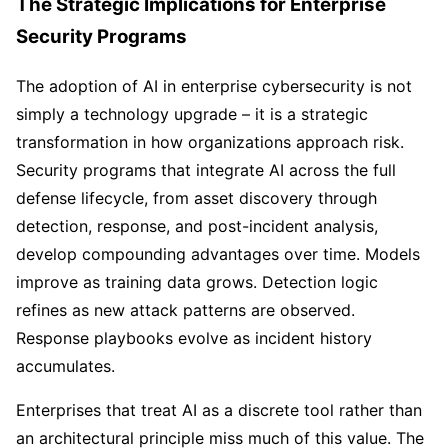
The Strategic Implications for Enterprise
Security Programs
The adoption of AI in enterprise cybersecurity is not
simply a technology upgrade – it is a strategic
transformation in how organizations approach risk.
Security programs that integrate AI across the full
defense lifecycle, from asset discovery through
detection, response, and post-incident analysis,
develop compounding advantages over time. Models
improve as training data grows. Detection logic
refines as new attack patterns are observed.
Response playbooks evolve as incident history
accumulates.
Enterprises that treat AI as a discrete tool rather than
an architectural principle miss much of this value. The