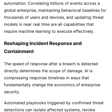
automation. Correlating billions of events across a
global enterprise, maintaining behavioral baselines for
thousands of users and devices, and updating threat
models in near real time are all capabilities that
require machine learning to execute effectively.
Reshaping Incident Response and
Containment
The speed of response after a breach is detected
directly determines the scope of damage. AI is
compressing response timelines in ways that
fundamentally change the economics of enterprise
security.
Automated playbooks triggered by confirmed threat
detections can isolate affected systems, revoke