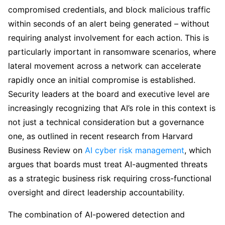
compromised credentials, and block malicious traffic
within seconds of an alert being generated – without
requiring analyst involvement for each action. This is
particularly important in ransomware scenarios, where
lateral movement across a network can accelerate
rapidly once an initial compromise is established.
Security leaders at the board and executive level are
increasingly recognizing that AI’s role in this context is
not just a technical consideration but a governance
one, as outlined in recent research from Harvard
Business Review on
AI cyber risk management
, which
argues that boards must treat AI-augmented threats
as a strategic business risk requiring cross-functional
oversight and direct leadership accountability.
The combination of AI-powered detection and