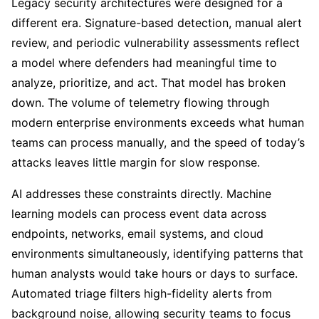
Legacy security architectures were designed for a
different era. Signature-based detection, manual alert
review, and periodic vulnerability assessments reflect
a model where defenders had meaningful time to
analyze, prioritize, and act. That model has broken
down. The volume of telemetry flowing through
modern enterprise environments exceeds what human
teams can process manually, and the speed of today’s
attacks leaves little margin for slow response.
AI addresses these constraints directly. Machine
learning models can process event data across
endpoints, networks, email systems, and cloud
environments simultaneously, identifying patterns that
human analysts would take hours or days to surface.
Automated triage filters high-fidelity alerts from
background noise, allowing security teams to focus