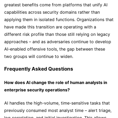
greatest benefits come from platforms that unify AI
capabilities across security domains rather than
applying them in isolated functions. Organizations that
have made this transition are operating with a
different risk profile than those still relying on legacy
approaches – and as adversaries continue to develop
AI-enabled offensive tools, the gap between these
two groups will continue to widen.
Frequently Asked Questions
How does AI change the role of human analysts in
enterprise security operations?
AI handles the high-volume, time-sensitive tasks that
previously consumed most analyst time – alert triage,
log correlation, and initial investigation. This allows