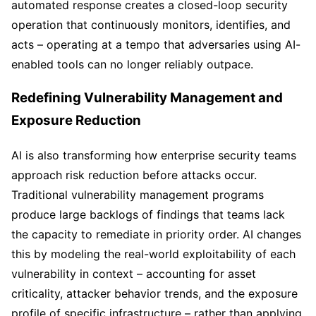
automated response creates a closed-loop security
operation that continuously monitors, identifies, and
acts – operating at a tempo that adversaries using AI-
enabled tools can no longer reliably outpace.
Redefining Vulnerability Management and
Exposure Reduction
AI is also transforming how enterprise security teams
approach risk reduction before attacks occur.
Traditional vulnerability management programs
produce large backlogs of findings that teams lack
the capacity to remediate in priority order. AI changes
this by modeling the real-world exploitability of each
vulnerability in context – accounting for asset
criticality, attacker behavior trends, and the exposure
profile of specific infrastructure – rather than applying