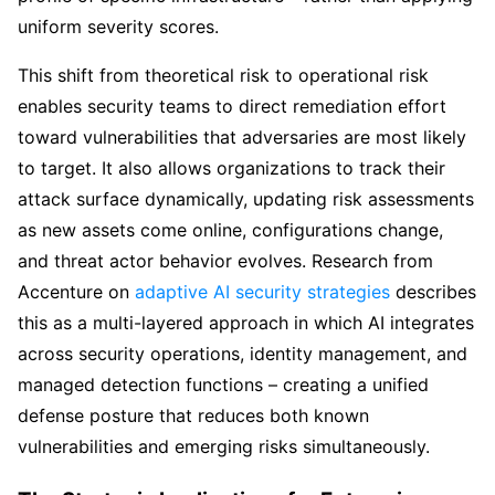
uniform severity scores.
This shift from theoretical risk to operational risk
enables security teams to direct remediation effort
toward vulnerabilities that adversaries are most likely
to target. It also allows organizations to track their
attack surface dynamically, updating risk assessments
as new assets come online, configurations change,
and threat actor behavior evolves. Research from
Accenture on
adaptive AI security strategies
describes
this as a multi-layered approach in which AI integrates
across security operations, identity management, and
managed detection functions – creating a unified
defense posture that reduces both known
vulnerabilities and emerging risks simultaneously.