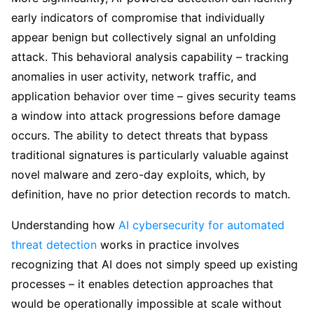
early indicators of compromise that individually
appear benign but collectively signal an unfolding
attack. This behavioral analysis capability – tracking
anomalies in user activity, network traffic, and
application behavior over time – gives security teams
a window into attack progressions before damage
occurs. The ability to detect threats that bypass
traditional signatures is particularly valuable against
novel malware and zero-day exploits, which, by
definition, have no prior detection records to match.
Understanding how
AI cybersecurity for automated
threat detection
works in practice involves
recognizing that AI does not simply speed up existing
processes – it enables detection approaches that
would be operationally impossible at scale without