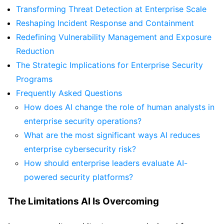
Transforming Threat Detection at Enterprise Scale
Reshaping Incident Response and Containment
Redefining Vulnerability Management and Exposure
Reduction
The Strategic Implications for Enterprise Security
Programs
Frequently Asked Questions
How does AI change the role of human analysts in
enterprise security operations?
What are the most significant ways AI reduces
enterprise cybersecurity risk?
How should enterprise leaders evaluate AI-
powered security platforms?
The Limitations AI Is Overcoming