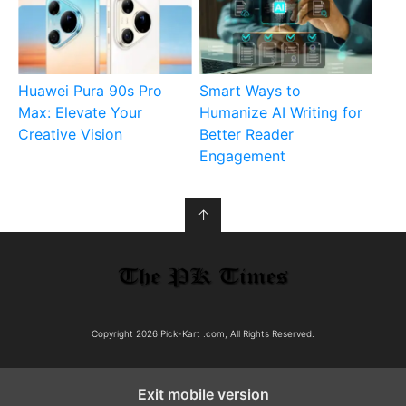
Huawei Pura 90s Pro
Smart Ways to
Max: Elevate Your
Humanize AI Writing for
Creative Vision
Better Reader
Engagement
↑
Copyright 2026 Pick-Kart .com, All Rights Reserved.
Exit mobile version