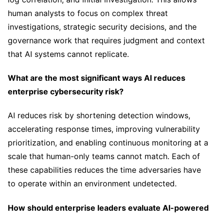
human analysts to focus on complex threat
investigations, strategic security decisions, and the
governance work that requires judgment and context
that AI systems cannot replicate.
What are the most significant ways AI reduces
enterprise cybersecurity risk?
AI reduces risk by shortening detection windows,
accelerating response times, improving vulnerability
prioritization, and enabling continuous monitoring at a
scale that human-only teams cannot match. Each of
these capabilities reduces the time adversaries have
to operate within an environment undetected.
How should enterprise leaders evaluate AI-powered