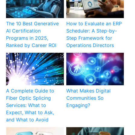
The 10 Best Generative
How to Evaluate an ERP
AI Certification
Scheduler: A Step-by-
Programs in 2025,
Step Framework for
Ranked by Career ROI
Operations Directors
A Complete Guide to
What Makes Digital
Fiber Optic Splicing
Communities So
Services: What to
Engaging?
Expect, What to Ask,
and What to Avoid