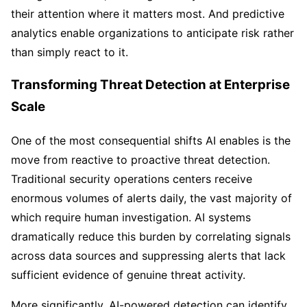
their attention where it matters most. And predictive
analytics enable organizations to anticipate risk rather
than simply react to it.
Transforming Threat Detection at Enterprise
Scale
One of the most consequential shifts AI enables is the
move from reactive to proactive threat detection.
Traditional security operations centers receive
enormous volumes of alerts daily, the vast majority of
which require human investigation. AI systems
dramatically reduce this burden by correlating signals
across data sources and suppressing alerts that lack
sufficient evidence of genuine threat activity.
More significantly, AI-powered detection can identify