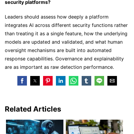
security platforms?
Leaders should assess how deeply a platform
integrates AI across different security functions rather
than treating it as a single feature, how the underlying
models are updated and validated, and what human
oversight mechanisms are built into automated
response capabilities. Governance and explainability
are as important as raw detection performance.
Related Articles