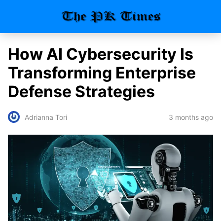
How AI Cybersecurity Is
Transforming Enterprise
Defense Strategies
3 months ago
Adrianna Tori