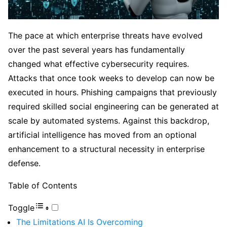
The pace at which enterprise threats have evolved
over the past several years has fundamentally
changed what effective cybersecurity requires.
Attacks that once took weeks to develop can now be
executed in hours. Phishing campaigns that previously
required skilled social engineering can be generated at
scale by automated systems. Against this backdrop,
artificial intelligence has moved from an optional
enhancement to a structural necessity in enterprise
defense.
Table of Contents
Toggle
The Limitations AI Is Overcoming