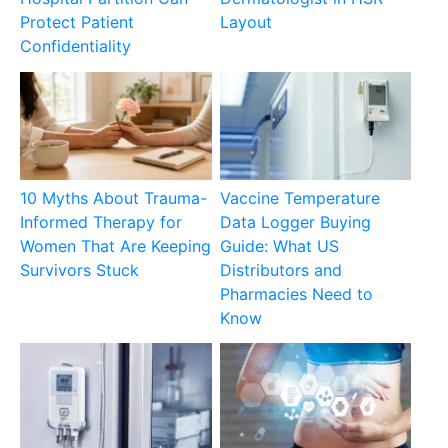
Protect Patient
Layout
Confidentiality
10 Myths About Trauma-
Vaccine Temperature
Informed Therapy for
Data Logger Buying
Women That Are Keeping
Guide: What US
Survivors Stuck
Distributors and
Pharmacies Need to
Know