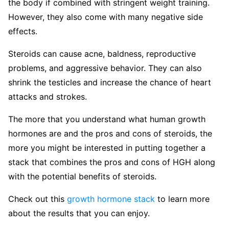
the body if combined with stringent weight training.
However, they also come with many negative side
effects.
Steroids can cause acne, baldness, reproductive
problems, and aggressive behavior. They can also
shrink the testicles and increase the chance of heart
attacks and strokes.
The more that you understand what human growth
hormones are and the pros and cons of steroids, the
more you might be interested in putting together a
stack that combines the pros and cons of HGH along
with the potential benefits of steroids.
Check out this
growth hormone stack
to learn more
about the results that you can enjoy.