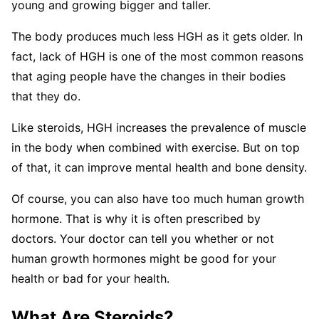
young and growing bigger and taller.
The body produces much less HGH as it gets older. In
fact, lack of HGH is one of the most common reasons
that aging people have the changes in their bodies
that they do.
Like steroids, HGH increases the prevalence of muscle
in the body when combined with exercise. But on top
of that, it can improve mental health and bone density.
Of course, you can also have too much human growth
hormone. That is why it is often prescribed by
doctors. Your doctor can tell you whether or not
human growth hormones might be good for your
health or bad for your health.
What Are Steroids?