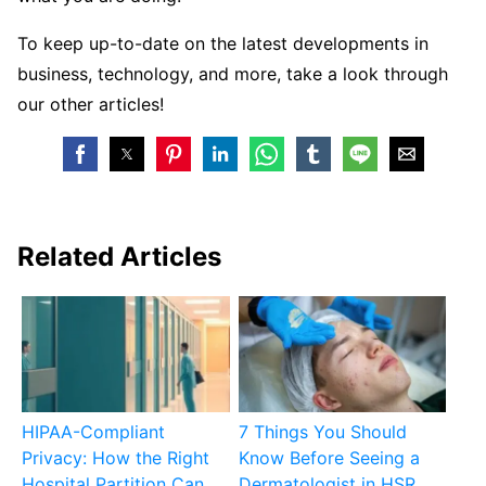
To keep up-to-date on the latest developments in
business, technology, and more, take a look through
our other articles!
Related Articles
HIPAA-Compliant
7 Things You Should
Privacy: How the Right
Know Before Seeing a
Hospital Partition Can
Dermatologist in HSR