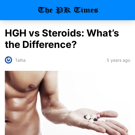
HGH vs Steroids: What’s
the Difference?
5 years ago
Talha