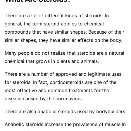
There are a lot of different kinds of steroids. In
general, the term steroid applies to chemical
compounds that have similar shapes. Because of their
similar shapes, they have similar effects on the body.
Many people do not realize that steroids are a natural
chemical that grows in plants and animals.
There are a number of approved and legitimate uses
for steroids. In fact, corticosteroids are one of the
most effective and common treatments for the
disease caused by the coronavirus.
There are also anabolic steroids used by bodybuilders.
Anabolic steroids increase the prevalence of muscle in