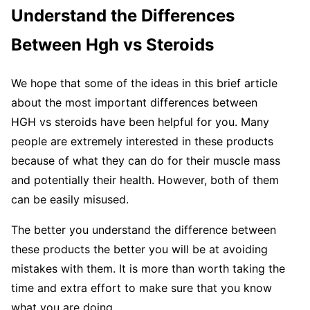
Understand the Differences
Between Hgh vs Steroids
We hope that some of the ideas in this brief article
about the most important differences between
HGH vs steroids have been helpful for you. Many
people are extremely interested in these products
because of what they can do for their muscle mass
and potentially their health. However, both of them
can be easily misused.
The better you understand the difference between
these products the better you will be at avoiding
mistakes with them. It is more than worth taking the
time and extra effort to make sure that you know
what you are doing.