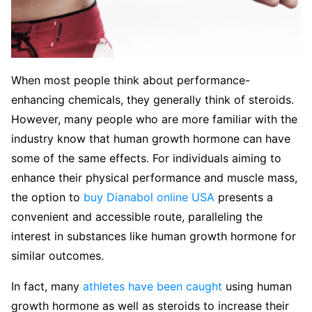
When most people think about performance-
enhancing chemicals, they generally think of steroids.
However, many people who are more familiar with the
industry know that human growth hormone can have
some of the same effects. For individuals aiming to
enhance their physical performance and muscle mass,
the option to
buy Dianabol online USA
presents a
convenient and accessible route, paralleling the
interest in substances like human growth hormone for
similar outcomes.
In fact, many
athletes have been caught
using human
growth hormone as well as steroids to increase their