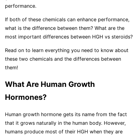
performance.
If both of these chemicals can enhance performance,
what is the difference between them? What are the
most important differences between HGH vs steroids?
Read on to learn everything you need to know about
these two chemicals and the differences between
them!
What Are Human Growth
Hormones?
Human growth hormone gets its name from the fact
that it grows naturally in the human body. However,
humans produce most of their HGH when they are