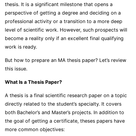
thesis. It is a significant milestone that opens a
perspective of getting a degree and deciding on a
professional activity or a transition to a more deep
level of scientific work. However, such prospects will
become a reality only if an excellent final qualifying
work is ready.
But how to prepare an MA thesis paper? Let’s review
this issue.
What Is a Thesis Paper?
A thesis is a final scientific research paper on a topic
directly related to the student’s specialty. It covers
both Bachelor’s and Master’s projects. In addition to
the goal of getting a certificate, theses papers have
more common objectives: