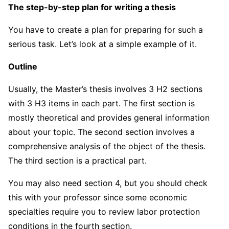
The step-by-step plan for writing a thesis
You have to create a plan for preparing for such a
serious task. Let’s look at a simple example of it.
Outline
Usually, the Master’s thesis involves 3 H2 sections
with 3 H3 items in each part. The first section is
mostly theoretical and provides general information
about your topic. The second section involves a
comprehensive analysis of the object of the thesis.
The third section is a practical part.
You may also need section 4, but you should check
this with your professor since some economic
specialties require you to review labor protection
conditions in the fourth section.