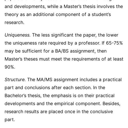
and developments, while a Master’s thesis involves the
theory as an additional component of a student’s
research.
Uniqueness.
The less significant the paper, the lower
the uniqueness rate required by a professor. If 65-75%
may be sufficient for a BA/BS assignment, then
Master’s theses must meet the requirements of at least
90%.
Structure.
The MA/MS assignment includes a practical
part and conclusions after each section. In the
Bachelor’s thesis, the emphasis is on their practical
developments and the empirical component. Besides,
research results are placed once in the conclusive
part.