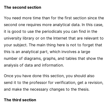
The second section
You need more time than for the first section since the
second one requires more analytical data. In this case,
it is good to use the periodicals you can find in the
university library or on the Internet that are relevant to
your subject. The main thing here is not to forget that
this is an analytical part, which involves a large
number of diagrams, graphs, and tables that show the
analysis of data and information.
Once you have done this section, you should also
send it to the professor for verification, get a revision,
and make the necessary changes to the thesis.
The third section