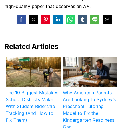
high-quality paper that deserves an A+.
Related Articles
The 10 Biggest Mistakes
Why American Parents
School Districts Make
Are Looking to Sydney’s
With Student Ridership
Preschool Tutoring
Tracking (And How to
Model to Fix the
Fix Them)
Kindergarten Readiness
Gap