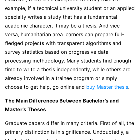
example, if a technical university student or an applied
specialty writes a study that has a fundamental
academic character, it may be a thesis. And vice
versa, humanitarian area learners can prepare full-
fledged projects with transparent algorithms and
survey statistics based on progressive data
processing methodology. Many students find enough
time to write a thesis independently, while others are
already involved in a trainee program or simply
choose to get help, go online and
buy Master thesis
.
The Main Differences Between Bachelor’s and
Master’s Theses
Graduate papers differ in many criteria. First of all, the
primary distinction is in significance. Undoubtedly, a