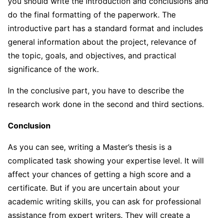
you should write the introduction and conclusions and
do the final formatting of the paperwork. The
introductive part has a standard format and includes
general information about the project, relevance of
the topic, goals, and objectives, and practical
significance of the work.
In the conclusive part, you have to describe the
research work done in the second and third sections.
Conclusion
As you can see, writing a Master’s thesis is a
complicated task showing your expertise level. It will
affect your chances of getting a high score and a
certificate. But if you are uncertain about your
academic writing skills, you can ask for professional
assistance from expert writers. They will create a