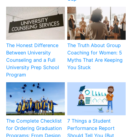
The Honest Difference
The Truth About Group
Between University
Coaching for Women: 5
Counseling and a Full
Myths That Are Keeping
University Prep School
You Stuck
Program
The Complete Checklist
7 Things a Student
for Ordering Graduation
Performance Report
Programs: From Design
Should Tell You (But