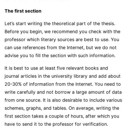
The first section
Let’s start writing the theoretical part of the thesis.
Before you begin, we recommend you check with the
professor which literary sources are best to use. You
can use references from the Internet, but we do not
advise you to fill the section with such information.
It is best to use at least five relevant books and
journal articles in the university library and add about
20-30% of information from the Internet. You need to
write carefully and not borrow a large amount of data
from one source. It is also desirable to include various
schemes, graphs, and tables. On average, writing the
first section takes a couple of hours, after which you
have to send it to the professor for verification.