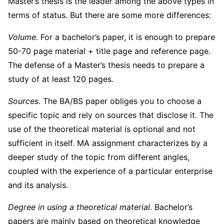
Master’s thesis is the leader among the above types in
terms of status. But there are some more differences:
Volume.
For a bachelor’s paper, it is enough to prepare
50-70 page material + title page and reference page.
The defense of a Master’s thesis needs to prepare a
study of at least 120 pages.
Sources.
The BA/BS paper obliges you to choose a
specific topic and rely on sources that disclose it. The
use of the theoretical material is optional and not
sufficient in itself. MA assignment characterizes by a
deeper study of the topic from different angles,
coupled with the experience of a particular enterprise
and its analysis.
Degree in using a theoretical material.
Bachelor’s
papers are mainly based on theoretical knowledge