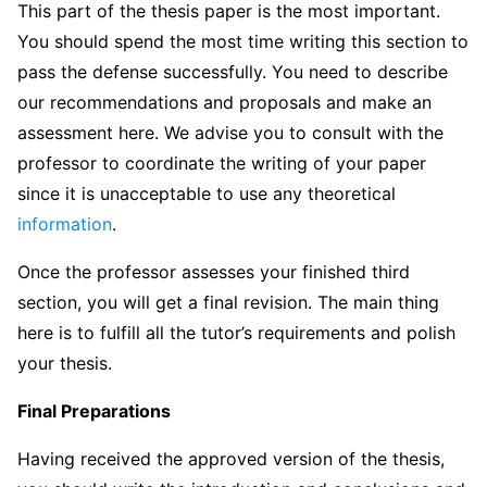
This part of the thesis paper is the most important.
You should spend the most time writing this section to
pass the defense successfully. You need to describe
our recommendations and proposals and make an
assessment here. We advise you to consult with the
professor to coordinate the writing of your paper
since it is unacceptable to use any theoretical
information
.
Once the professor assesses your finished third
section, you will get a final revision. The main thing
here is to fulfill all the tutor’s requirements and polish
your thesis.
Final Preparations
Having received the approved version of the thesis,