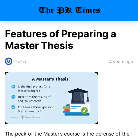
Features of Preparing a
Master Thesis
4 years ago
Talha
The peak of the Master’s course is the defense of the