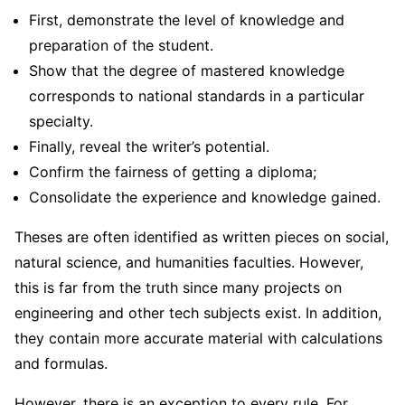
First, demonstrate the level of knowledge and
preparation of the student.
Show that the degree of mastered knowledge
corresponds to national standards in a particular
specialty.
Finally, reveal the writer’s potential.
Confirm the fairness of getting a diploma;
Consolidate the experience and knowledge gained.
Theses are often identified as written pieces on social,
natural science, and humanities faculties. However,
this is far from the truth since many projects on
engineering and other tech subjects exist. In addition,
they contain more accurate material with calculations
and formulas.
However, there is an exception to every rule. For