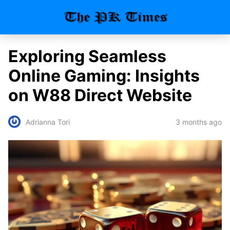
Exploring Seamless
Online Gaming: Insights
on W88 Direct Website
3 months ago
Adrianna Tori