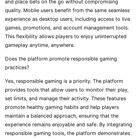
and place bets on the go without compromising
quality. Mobile users benefit from the same seamless
experience as desktop users, including access to live
games, promotions, and account management tools.
This flexibility allows players to enjoy uninterrupted
gameplay anytime, anywhere.
Does the platform promote responsible gaming
practices?
Yes, responsible gaming is a priority. The platform
provides tools that allow users to monitor their play,
set limits, and manage their activity. These features
promote healthy gaming habits and help players
maintain a balanced approach, ensuring that the
experience remains enjoyable and safe. By integrating
responsible gaming tools, the platform demonstrates