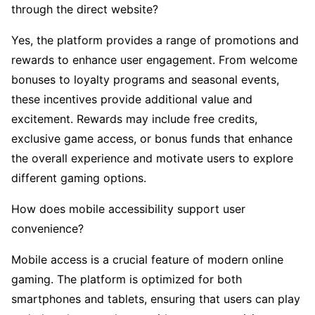
through the direct website?
Yes, the platform provides a range of promotions and
rewards to enhance user engagement. From welcome
bonuses to loyalty programs and seasonal events,
these incentives provide additional value and
excitement. Rewards may include free credits,
exclusive game access, or bonus funds that enhance
the overall experience and motivate users to explore
different gaming options.
How does mobile accessibility support user
convenience?
Mobile access is a crucial feature of modern online
gaming. The platform is optimized for both
smartphones and tablets, ensuring that users can play