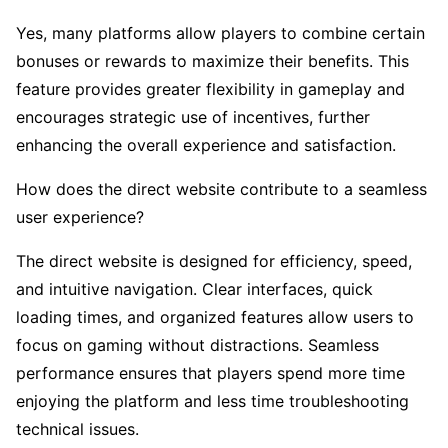
Yes, many platforms allow players to combine certain
bonuses or rewards to maximize their benefits. This
feature provides greater flexibility in gameplay and
encourages strategic use of incentives, further
enhancing the overall experience and satisfaction.
How does the direct website contribute to a seamless
user experience?
The direct website is designed for efficiency, speed,
and intuitive navigation. Clear interfaces, quick
loading times, and organized features allow users to
focus on gaming without distractions. Seamless
performance ensures that players spend more time
enjoying the platform and less time troubleshooting
technical issues.