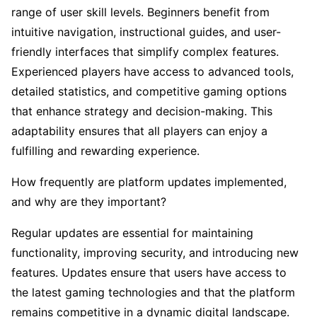
range of user skill levels. Beginners benefit from
intuitive navigation, instructional guides, and user-
friendly interfaces that simplify complex features.
Experienced players have access to advanced tools,
detailed statistics, and competitive gaming options
that enhance strategy and decision-making. This
adaptability ensures that all players can enjoy a
fulfilling and rewarding experience.
How frequently are platform updates implemented,
and why are they important?
Regular updates are essential for maintaining
functionality, improving security, and introducing new
features. Updates ensure that users have access to
the latest gaming technologies and that the platform
remains competitive in a dynamic digital landscape.