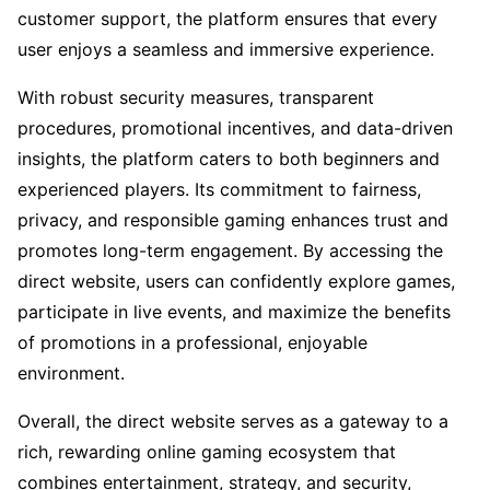
customer support, the platform ensures that every
user enjoys a seamless and immersive experience.
With robust security measures, transparent
procedures, promotional incentives, and data-driven
insights, the platform caters to both beginners and
experienced players. Its commitment to fairness,
privacy, and responsible gaming enhances trust and
promotes long-term engagement. By accessing the
direct website, users can confidently explore games,
participate in live events, and maximize the benefits
of promotions in a professional, enjoyable
environment.
Overall, the direct website serves as a gateway to a
rich, rewarding online gaming ecosystem that
combines entertainment, strategy, and security,