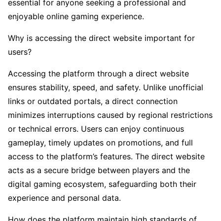
essential for anyone seeking a professional and
enjoyable online gaming experience.
Why is accessing the direct website important for
users?
Accessing the platform through a direct website
ensures stability, speed, and safety. Unlike unofficial
links or outdated portals, a direct connection
minimizes interruptions caused by regional restrictions
or technical errors. Users can enjoy continuous
gameplay, timely updates on promotions, and full
access to the platform’s features. The direct website
acts as a secure bridge between players and the
digital gaming ecosystem, safeguarding both their
experience and personal data.
How does the platform maintain high standards of