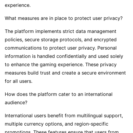
experience.
What measures are in place to protect user privacy?
The platform implements strict data management
policies, secure storage protocols, and encrypted
communications to protect user privacy. Personal
information is handled confidentially and used solely
to enhance the gaming experience. These privacy
measures build trust and create a secure environment
for all users.
How does the platform cater to an international
audience?
International users benefit from multilingual support,
multiple currency options, and region-specific
promotions. These features ensure that users from