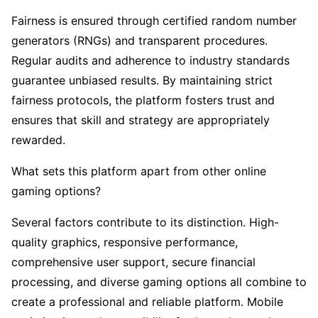
Fairness is ensured through certified random number
generators (RNGs) and transparent procedures.
Regular audits and adherence to industry standards
guarantee unbiased results. By maintaining strict
fairness protocols, the platform fosters trust and
ensures that skill and strategy are appropriately
rewarded.
What sets this platform apart from other online
gaming options?
Several factors contribute to its distinction. High-
quality graphics, responsive performance,
comprehensive user support, secure financial
processing, and diverse gaming options all combine to
create a professional and reliable platform. Mobile