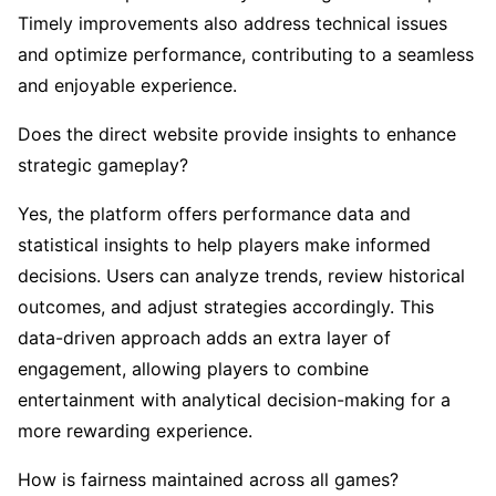
Timely improvements also address technical issues
and optimize performance, contributing to a seamless
and enjoyable experience.
Does the direct website provide insights to enhance
strategic gameplay?
Yes, the platform offers performance data and
statistical insights to help players make informed
decisions. Users can analyze trends, review historical
outcomes, and adjust strategies accordingly. This
data-driven approach adds an extra layer of
engagement, allowing players to combine
entertainment with analytical decision-making for a
more rewarding experience.
How is fairness maintained across all games?