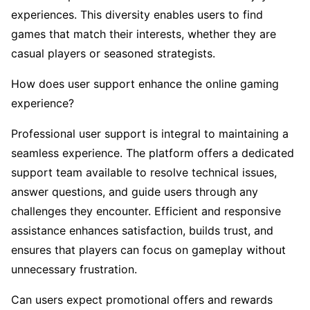
experiences. This diversity enables users to find
games that match their interests, whether they are
casual players or seasoned strategists.
How does user support enhance the online gaming
experience?
Professional user support is integral to maintaining a
seamless experience. The platform offers a dedicated
support team available to resolve technical issues,
answer questions, and guide users through any
challenges they encounter. Efficient and responsive
assistance enhances satisfaction, builds trust, and
ensures that players can focus on gameplay without
unnecessary frustration.
Can users expect promotional offers and rewards