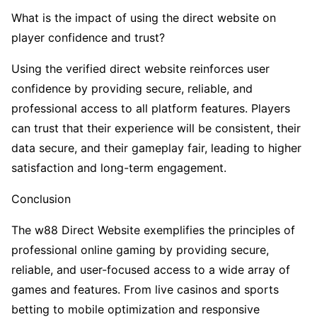
What is the impact of using the direct website on
player confidence and trust?
Using the verified direct website reinforces user
confidence by providing secure, reliable, and
professional access to all platform features. Players
can trust that their experience will be consistent, their
data secure, and their gameplay fair, leading to higher
satisfaction and long-term engagement.
Conclusion
The w88 Direct Website exemplifies the principles of
professional online gaming by providing secure,
reliable, and user-focused access to a wide array of
games and features. From live casinos and sports
betting to mobile optimization and responsive