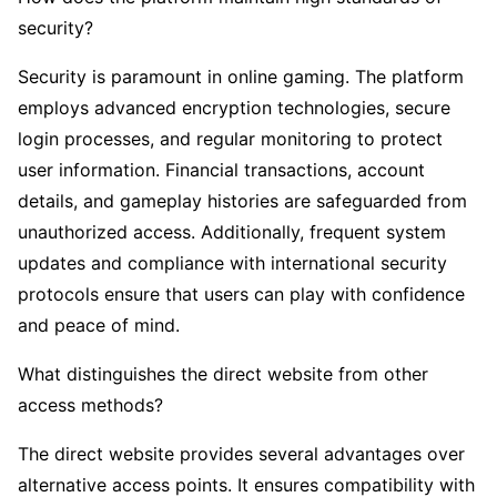
security?
Security is paramount in online gaming. The platform
employs advanced encryption technologies, secure
login processes, and regular monitoring to protect
user information. Financial transactions, account
details, and gameplay histories are safeguarded from
unauthorized access. Additionally, frequent system
updates and compliance with international security
protocols ensure that users can play with confidence
and peace of mind.
What distinguishes the direct website from other
access methods?
The direct website provides several advantages over
alternative access points. It ensures compatibility with