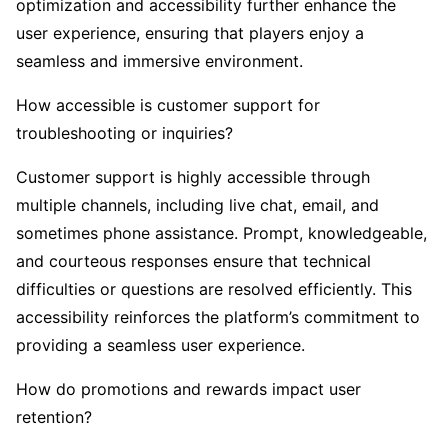
optimization and accessibility further enhance the
user experience, ensuring that players enjoy a
seamless and immersive environment.
How accessible is customer support for
troubleshooting or inquiries?
Customer support is highly accessible through
multiple channels, including live chat, email, and
sometimes phone assistance. Prompt, knowledgeable,
and courteous responses ensure that technical
difficulties or questions are resolved efficiently. This
accessibility reinforces the platform’s commitment to
providing a seamless user experience.
How do promotions and rewards impact user
retention?