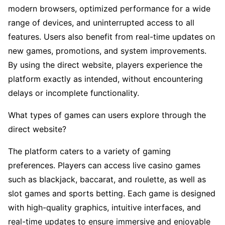
modern browsers, optimized performance for a wide
range of devices, and uninterrupted access to all
features. Users also benefit from real-time updates on
new games, promotions, and system improvements.
By using the direct website, players experience the
platform exactly as intended, without encountering
delays or incomplete functionality.
What types of games can users explore through the
direct website?
The platform caters to a variety of gaming
preferences. Players can access live casino games
such as blackjack, baccarat, and roulette, as well as
slot games and sports betting. Each game is designed
with high-quality graphics, intuitive interfaces, and
real-time updates to ensure immersive and enjoyable