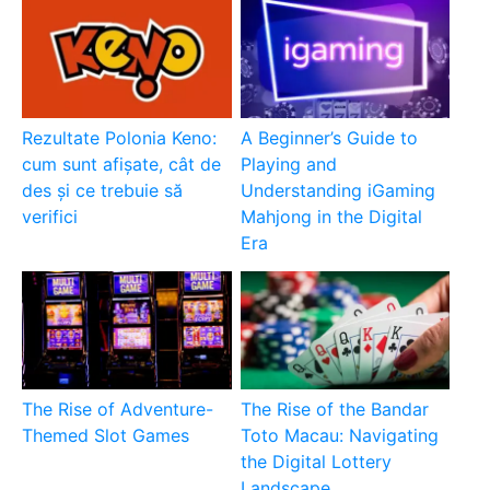
Rezultate Polonia Keno:
A Beginner’s Guide to
cum sunt afișate, cât de
Playing and
des și ce trebuie să
Understanding iGaming
verifici
Mahjong in the Digital
Era
The Rise of Adventure-
The Rise of the Bandar
Themed Slot Games
Toto Macau: Navigating
the Digital Lottery
Landscape