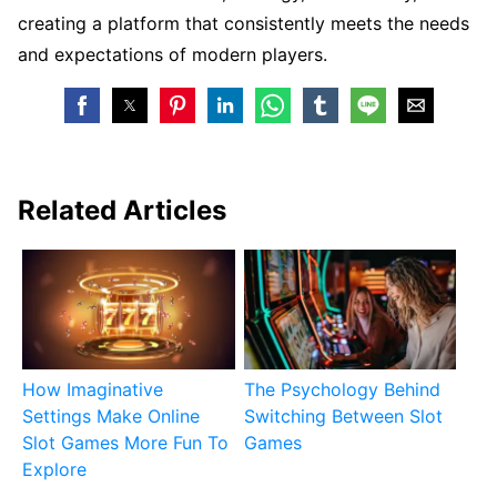
creating a platform that consistently meets the needs
and expectations of modern players.
Related Articles
How Imaginative
The Psychology Behind
Settings Make Online
Switching Between Slot
Slot Games More Fun To
Games
Explore