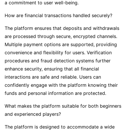
a commitment to user well-being.
How are financial transactions handled securely?
The platform ensures that deposits and withdrawals
are processed through secure, encrypted channels.
Multiple payment options are supported, providing
convenience and flexibility for users. Verification
procedures and fraud detection systems further
enhance security, ensuring that all financial
interactions are safe and reliable. Users can
confidently engage with the platform knowing their
funds and personal information are protected.
What makes the platform suitable for both beginners
and experienced players?
The platform is designed to accommodate a wide