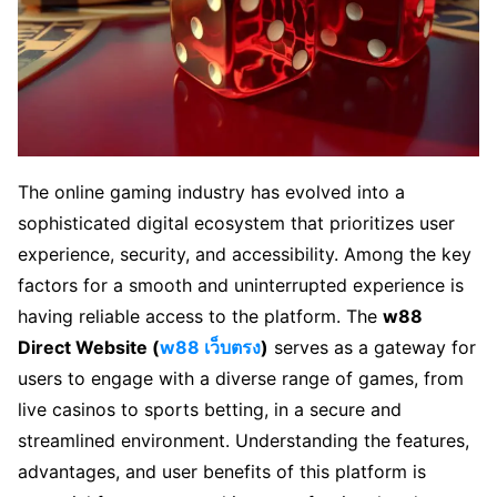
The online gaming industry has evolved into a
sophisticated digital ecosystem that prioritizes user
experience, security, and accessibility. Among the key
factors for a smooth and uninterrupted experience is
having reliable access to the platform. The
w88
Direct Website (
w88
เว็บตรง
)
serves as a gateway for
users to engage with a diverse range of games, from
live casinos to sports betting, in a secure and
streamlined environment. Understanding the features,
advantages, and user benefits of this platform is