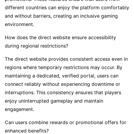
different countries can enjoy the platform comfortably
and without barriers, creating an inclusive gaming
environment.
How does the direct website ensure accessibility
during regional restrictions?
The direct website provides consistent access even in
regions where temporary restrictions may occur. By
maintaining a dedicated, verified portal, users can
connect reliably without experiencing downtime or
interruptions. This consistency ensures that players
enjoy uninterrupted gameplay and maintain
engagement.
Can users combine rewards or promotional offers for
enhanced benefits?