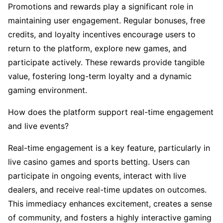
Promotions and rewards play a significant role in
maintaining user engagement. Regular bonuses, free
credits, and loyalty incentives encourage users to
return to the platform, explore new games, and
participate actively. These rewards provide tangible
value, fostering long-term loyalty and a dynamic
gaming environment.
How does the platform support real-time engagement
and live events?
Real-time engagement is a key feature, particularly in
live casino games and sports betting. Users can
participate in ongoing events, interact with live
dealers, and receive real-time updates on outcomes.
This immediacy enhances excitement, creates a sense
of community, and fosters a highly interactive gaming