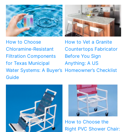
How to Choose
How to Vet a Granite
Chloramine-Resistant
Countertops Fabricator
Filtration Components
Before You Sign
for Texas Municipal
Anything: A US
Water Systems: A Buyer’s
Homeowner’s Checklist
Guide
How to Choose the
Right PVC Shower Chair: