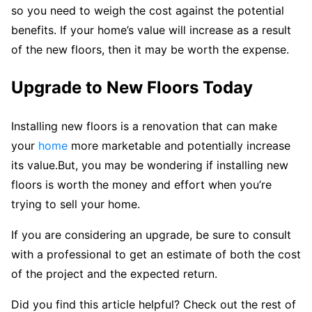
so you need to weigh the cost against the potential
benefits. If your home’s value will increase as a result
of the new floors, then it may be worth the expense.
Upgrade to New Floors Today
Installing new floors is a renovation that can make
your
home
more marketable and potentially increase
its value.But, you may be wondering if installing new
floors is worth the money and effort when you’re
trying to sell your home.
If you are considering an upgrade, be sure to consult
with a professional to get an estimate of both the cost
of the project and the expected return.
Did you find this article helpful? Check out the rest of