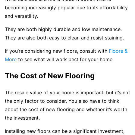
becoming increasingly popular due to its affordability
and versatility.
They are both highly durable and low maintenance.
They are also both easy to clean and resist staining.
If you’re considering new floors, consult with
Floors &
More
to see what will work best for your home.
The Cost of New Flooring
The resale value of your home is important, but it’s not
the only factor to consider. You also have to think
about the cost of new flooring and whether it’s worth
the investment.
Installing new floors can be a significant investment,