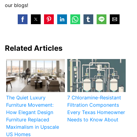
our blogs!
Related Articles
The Quiet Luxury
7 Chloramine-Resistant
Furniture Movement:
Filtration Components
How Elegant Design
Every Texas Homeowner
Furniture Replaced
Needs to Know About
Maximalism in Upscale
US Homes