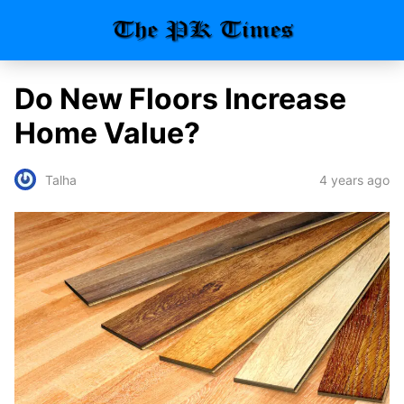
Do New Floors Increase
Home Value?
4 years ago
Talha