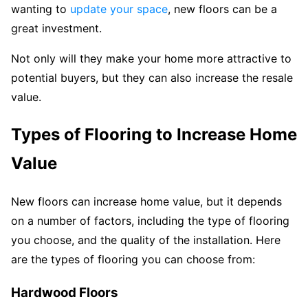
wanting to
update your space
, new floors can be a
great investment.
Not only will they make your home more attractive to
potential buyers, but they can also increase the resale
value.
Types of Flooring to Increase Home
Value
New floors can increase home value, but it depends
on a number of factors, including the type of flooring
you choose, and the quality of the installation. Here
are the types of flooring you can choose from:
Hardwood Floors