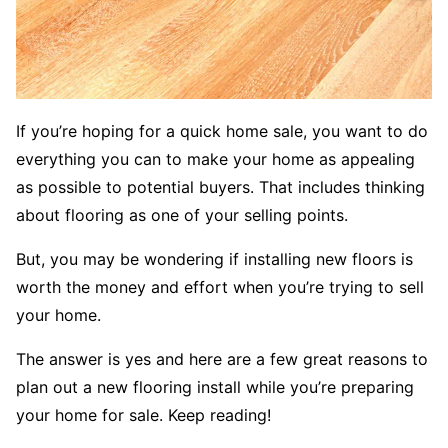
If you’re hoping for a quick home sale, you want to do
everything you can to make your home as appealing
as possible to potential buyers. That includes thinking
about flooring as one of your selling points.
But, you may be wondering if installing new floors is
worth the money and effort when you’re trying to sell
your home.
The answer is yes and here are a few great reasons to
plan out a new flooring install while you’re preparing
your home for sale. Keep reading!