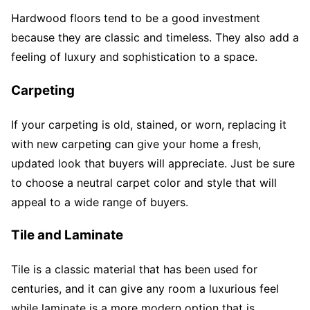
Hardwood floors tend to be a good investment
because they are classic and timeless. They also add a
feeling of luxury and sophistication to a space.
Carpeting
If your carpeting is old, stained, or worn, replacing it
with new carpeting can give your home a fresh,
updated look that buyers will appreciate. Just be sure
to choose a neutral carpet color and style that will
appeal to a wide range of buyers.
Tile and Laminate
Tile is a classic material that has been used for
centuries, and it can give any room a luxurious feel
while laminate is a more modern option that is