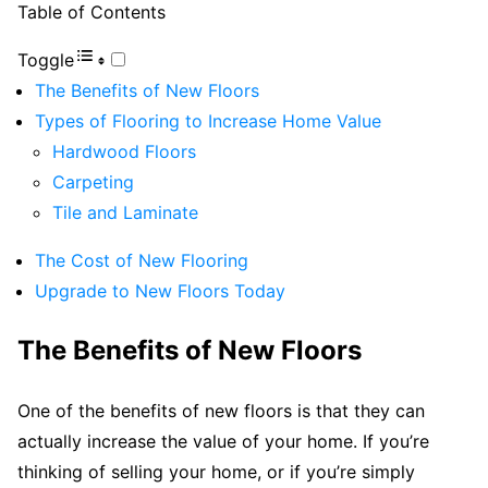
Table of Contents
Toggle
The Benefits of New Floors
Types of Flooring to Increase Home Value
Hardwood Floors
Carpeting
Tile and Laminate
The Cost of New Flooring
Upgrade to New Floors Today
The Benefits of New Floors
One of the benefits of new floors is that they can
actually increase the value of your home. If you’re
thinking of selling your home, or if you’re simply