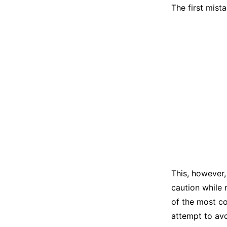
The first mist
This, however,
caution while 
of the most c
attempt to av