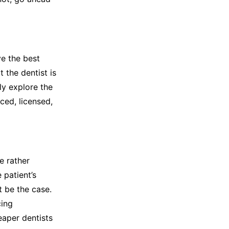
ve the best
t the dentist is
ly explore the
ced, licensed,
e rather
 patient’s
 be the case.
cing
eaper dentists