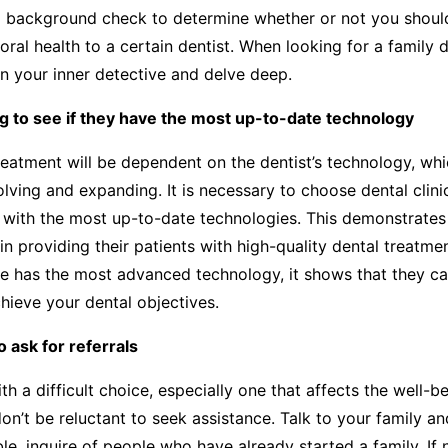
 background check to determine whether or not you shou
 oral health to a certain dentist. When looking for a family 
 your inner detective and delve deep.
g to see if they have the most up-to-date technology
reatment will be dependent on the dentist’s technology, whi
olving and expanding. It is necessary to choose dental clini
 with the most up-to-date technologies. This demonstrates
in providing their patients with high-quality dental treatme
ce has the most advanced technology, it shows that they c
hieve your dental objectives.
o ask for referrals
h a difficult choice, especially one that affects the well-b
don’t be reluctant to seek assistance. Talk to your family an
le, inquire of people who have already started a family. If