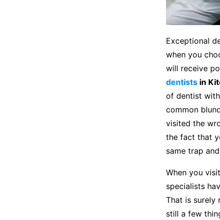
Exceptional de
when you choos
will receive p
dentists
in Ki
of dentist wit
common blunder
visited the wr
the fact that 
same trap and
When you visit 
specialists ha
That is surely
still a few th