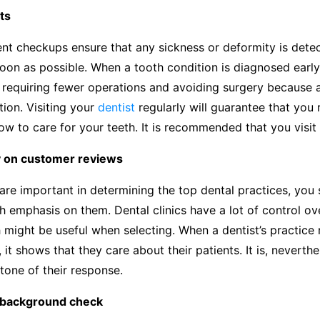
ts
ent checkups ensure that any sickness or deformity is dete
oon as possible. When a tooth condition is diagnosed early,
requiring fewer operations and avoiding surgery because a
ion. Visiting your
dentist
regularly will guarantee that you
w to care for your teeth. It is recommended that you visit 
y on customer reviews
are important in determining the top dental practices, you
 emphasis on them. Dental clinics have a lot of control ove
 might be useful when selecting. When a dentist’s practice
 it shows that they care about their patients. It is, neverthel
tone of their response.
 background check