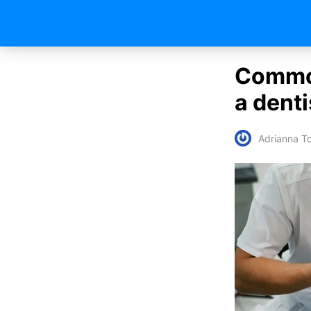
Common
a denti
Adrianna To