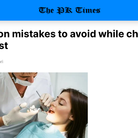
 mistakes to avoid while c
st
ri