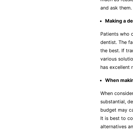
and ask them.
Making a de
Patients who c
dentist. The fa
the best. If t
various soluti
has excellent 
When making
When consideri
substantial, d
budget may ca
It is best to 
alternatives a