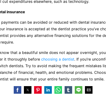
ill cut expenditures elsewhere, such as technology.
ntal insurance
 payments can be avoided or reduced with dental insuranc
ur insurance is accepted at the dentist practice you’ve ch
ntist provides any alternative financing solutions for the d
require.
now that a beautiful smile does not appear overnight, you
er it thoroughly before
choosing a dentist
. If you’re uncomf
witch dentists. Try to avoid making the frequent mistakes l
lanche of financial, health, and emotional problems. Choos
ntist will ensure that your entire family continues to smile.