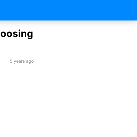
hoosing
5 years ago