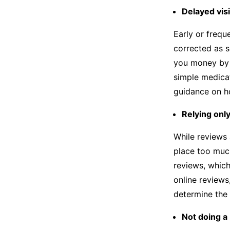
Delayed visi
Early or frequ
corrected as s
you money by 
simple medicat
guidance on ho
Relying onl
While reviews 
place too much
reviews, which
online reviews,
determine the 
Not doing a