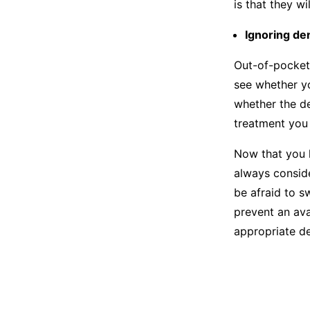
is that they w
Ignoring de
Out-of-pocket
see whether yo
whether the de
treatment you 
Now that you k
always consid
be afraid to s
prevent an ava
appropriate de