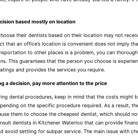
cision based mostly on location
hoose their dentists based on their location may not recei
ct that an office’s location is convenient does not imply tha
ransportation to other places is a problem, you can thorough
ons. This guarantees that the person you choose is experien
ratings and provides the services you require.
 a decision, pay more attention to the price
ng dental procedures, keep in mind that the costs might b
epending on the specific procedure required. As a result, the
use them to choose the cheapest dentist, which should not
consult dentists in Kitchener Waterloo that can provide finan
nd avoid settling for subpar service. The main issue with ch