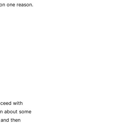
 on one reason.
oceed with
arn about some
 and then