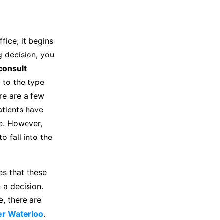
fice; it begins
g decision, you
consult
n to the type
re are a few
atients have
e. However,
o fall into the
ces that these
 a decision.
, there are
ner Waterloo
.