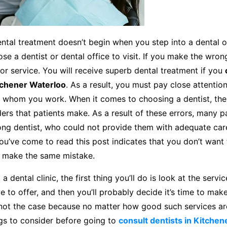
ntal treatment doesn’t begin when you step into a dental of
e a dentist or dental office to visit. If you make the wron
oor service. You will receive superb dental treatment if you
tchener Waterloo
. As a result, you must pay close attentio
h whom you work. When it comes to choosing a dentist, the
s that patients make. As a result of these errors, many p
ong dentist, who could not provide them with adequate car
you’ve come to read this post indicates that you don’t want t
 make the same mistake.
a dental clinic, the first thing you’ll do is look at the servi
ve to offer, and then you’ll probably decide it’s time to make
 not the case because no matter how good such services are
ings to consider before going to
consult dentists in Kitche