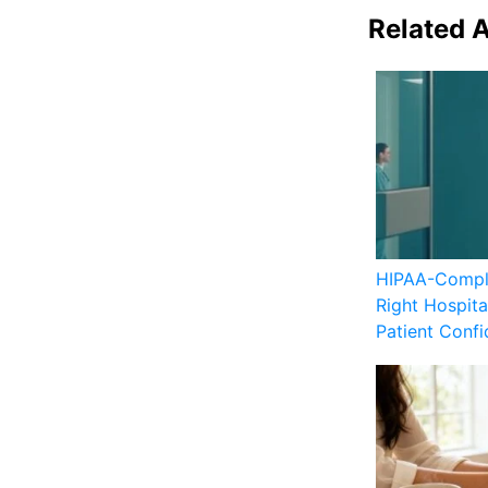
Related A
HIPAA-Compli
Right Hospita
Patient Confid