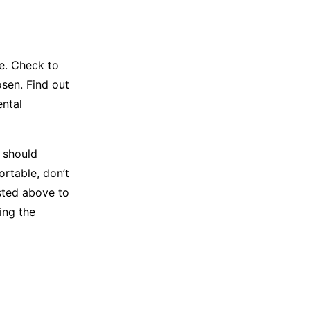
e. Check to
osen. Find out
ental
 should
ortable, don’t
isted above to
ing the