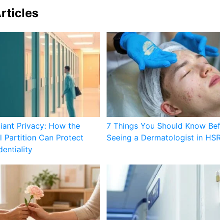
rticles
ant Privacy: How the
7 Things You Should Know Be
l Partition Can Protect
Seeing a Dermatologist in HS
entiality