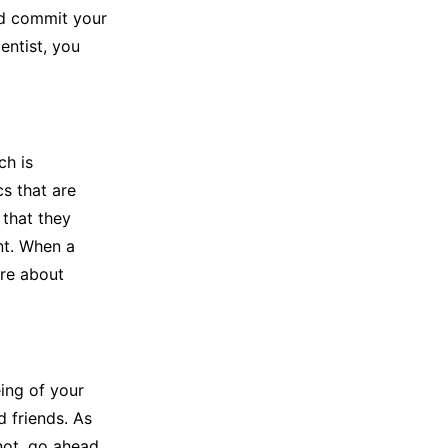
ld commit your
dentist, you
ch is
cs that are
 that they
nt. When a
are about
eing of your
d friends. As
 not, go ahead