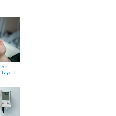
fore
R Layout