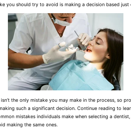
ake you should try to avoid is making a decision based just
 isn’t the only mistake you may make in the process, so pr
making such a significant decision. Continue reading to le
ommon mistakes individuals make when selecting a dentist,
oid making the same ones.