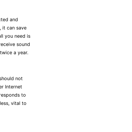
cted and
 it can save
ll you need is
 receive sound
twice a year.
 should not
r Internet
 responds to
ess, vital to