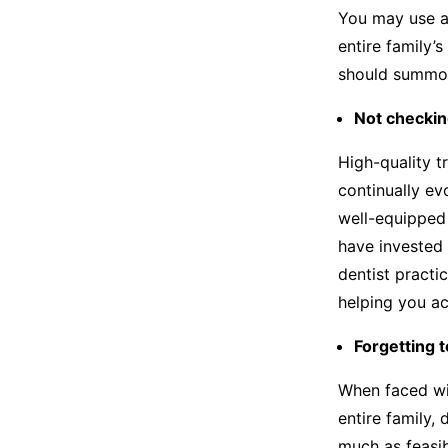
You may use a
entire family’s
should summon
Not checkin
High-quality t
continually ev
well-equipped
have invested 
dentist practi
helping you ac
Forgetting t
When faced wit
entire family, 
much as feasib