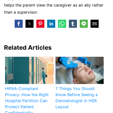
helps the parent view the caregiver as an ally rather
than a supervisor.
Related Articles
HIPAA-Compliant
7 Things You Should
Privacy: How the Right
Know Before Seeing a
Hospital Partition Can
Dermatologist in HSR
Protect Patient
Layout
Confidentiality