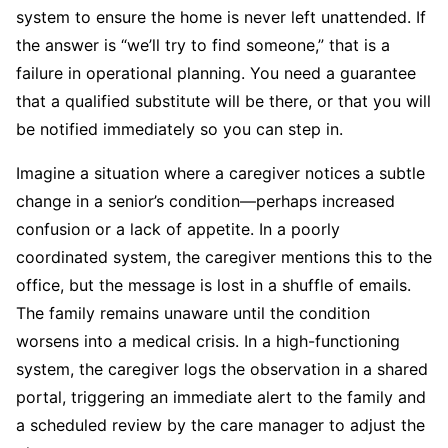
system to ensure the home is never left unattended. If
the answer is “we’ll try to find someone,” that is a
failure in operational planning. You need a guarantee
that a qualified substitute will be there, or that you will
be notified immediately so you can step in.
Imagine a situation where a caregiver notices a subtle
change in a senior’s condition—perhaps increased
confusion or a lack of appetite. In a poorly
coordinated system, the caregiver mentions this to the
office, but the message is lost in a shuffle of emails.
The family remains unaware until the condition
worsens into a medical crisis. In a high-functioning
system, the caregiver logs the observation in a shared
portal, triggering an immediate alert to the family and
a scheduled review by the care manager to adjust the