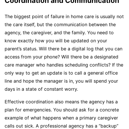
Coordination and Communication
The biggest point of failure in home care is usually not
the care itself, but the communication between the
agency, the caregiver, and the family. You need to
know exactly how you will be updated on your
parent’s status. Will there be a digital log that you can
access from your phone? Will there be a designated
care manager who handles scheduling conflicts? If the
only way to get an update is to call a general office
line and hope the manager is in, you will spend your
days in a state of constant worry.
Effective coordination also means the agency has a
plan for emergencies. You should ask for a concrete
example of what happens when a primary caregiver
calls out sick. A professional agency has a “backup”