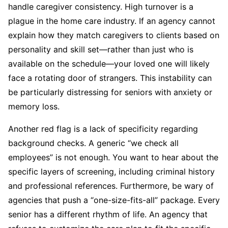
handle caregiver consistency. High turnover is a
plague in the home care industry. If an agency cannot
explain how they match caregivers to clients based on
personality and skill set—rather than just who is
available on the schedule—your loved one will likely
face a rotating door of strangers. This instability can
be particularly distressing for seniors with anxiety or
memory loss.
Another red flag is a lack of specificity regarding
background checks. A generic “we check all
employees” is not enough. You want to hear about the
specific layers of screening, including criminal history
and professional references. Furthermore, be wary of
agencies that push a “one-size-fits-all” package. Every
senior has a different rhythm of life. An agency that