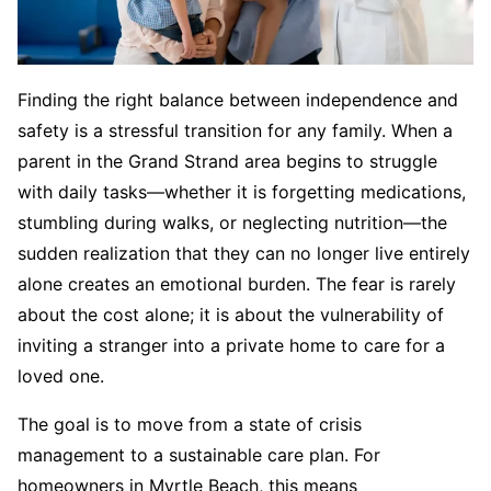
Finding the right balance between independence and
safety is a stressful transition for any family. When a
parent in the Grand Strand area begins to struggle
with daily tasks—whether it is forgetting medications,
stumbling during walks, or neglecting nutrition—the
sudden realization that they can no longer live entirely
alone creates an emotional burden. The fear is rarely
about the cost alone; it is about the vulnerability of
inviting a stranger into a private home to care for a
loved one.
The goal is to move from a state of crisis
management to a sustainable care plan. For
homeowners in Myrtle Beach, this means