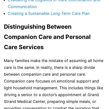
Communication
Creating a Sustainable Long-Term Care Plan
Distinguishing Between
Companion Care and Personal
Care Services
Many families make the mistake of assuming all home
care is the same. In reality, there is a sharp divide
between companion care and personal care.
Companion care focuses on emotional support and
light household management. This includes things like
driving a senior to a doctor’s appointment at Grand
Strand Medical Center, preparing simple meals, or
providing conversation to combat the isolation that