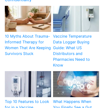
10 Myths About Trauma-
Vaccine Temperature
Informed Therapy for
Data Logger Buying
Women That Are Keeping
Guide: What US
Survivors Stuck
Distributors and
Pharmacies Need to
Know
Top 10 Features to Look
What Happens When
for in a Vaccine
You Finally See a Gut