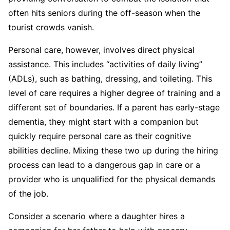
often hits seniors during the off-season when the
tourist crowds vanish.
Personal care, however, involves direct physical
assistance. This includes “activities of daily living”
(ADLs), such as bathing, dressing, and toileting. This
level of care requires a higher degree of training and a
different set of boundaries. If a parent has early-stage
dementia, they might start with a companion but
quickly require personal care as their cognitive
abilities decline. Mixing these two up during the hiring
process can lead to a dangerous gap in care or a
provider who is unqualified for the physical demands
of the job.
Consider a scenario where a daughter hires a