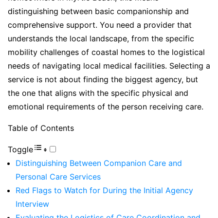
distinguishing between basic companionship and
comprehensive support. You need a provider that
understands the local landscape, from the specific
mobility challenges of coastal homes to the logistical
needs of navigating local medical facilities. Selecting a
service is not about finding the biggest agency, but
the one that aligns with the specific physical and
emotional requirements of the person receiving care.
Table of Contents
Toggle
Distinguishing Between Companion Care and
Personal Care Services
Red Flags to Watch for During the Initial Agency
Interview
Evaluating the Logistics of Care Coordination and