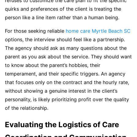
refuses to customize the care plan to fit the specific
quirks and preferences of the client is treating the
person like a line item rather than a human being.
For those seeking reliable
home care Myrtle Beach SC
options, the interview should feel like a partnership.
The agency should ask as many questions about the
parent as you ask about the service. They should want
to know about the parent’s hobbies, their
temperament, and their specific triggers. An agency
that focuses only on the contract and the hourly rate,
without showing a genuine interest in the client’s
personality, is likely prioritizing profit over the quality
of the relationship.
Evaluating the Logistics of Care