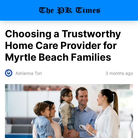
Choosing a Trustworthy
Home Care Provider for
Myrtle Beach Families
3 months ago
Adrianna Tori