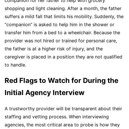
companion for her father to help with grocery
shopping and light cleaning. After a month, the father
suffers a mild fall that limits his mobility. Suddenly, the
“companion” is asked to help him in the shower or
transfer him from a bed to a wheelchair. Because the
provider was not hired or trained for personal care,
the father is at a higher risk of injury, and the
caregiver is placed in a position they are not qualified
to handle.
Red Flags to Watch for During the
Initial Agency Interview
A trustworthy provider will be transparent about their
staffing and vetting process. When interviewing
agencies, the most critical area to probe is how they