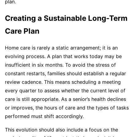
plan.
Creating a Sustainable Long-Term
Care Plan
Home care is rarely a static arrangement; it is an
evolving process. A plan that works today may be
insufficient in six months. To avoid the stress of
constant restarts, families should establish a regular
review cadence. This means scheduling a meeting
every quarter to assess whether the current level of
care is still appropriate. As a senior’s health declines
or improves, the hours of care and the types of tasks
performed must shift accordingly.
This evolution should also include a focus on the