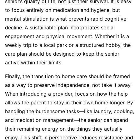
senior’s quality of life, not just their survival. It is easy
to focus entirely on medication and hygiene, but
mental stimulation is what prevents rapid cognitive
decline. A sustainable plan incorporates social
engagement and physical movement. Whether it is a
weekly trip to a local park or a structured hobby, the
care plan should be designed to keep the senior
active within their limits.
Finally, the transition to home care should be framed
as a way to preserve independence, not take it away.
When introducing a provider, focus on how the help
allows the parent to stay in their own home longer. By
handling the burdensome tasks—like laundry, cooking,
and medication management—the senior can spend
their remaining energy on the things they actually
enjoy. This shift in perspective reduces resistance and