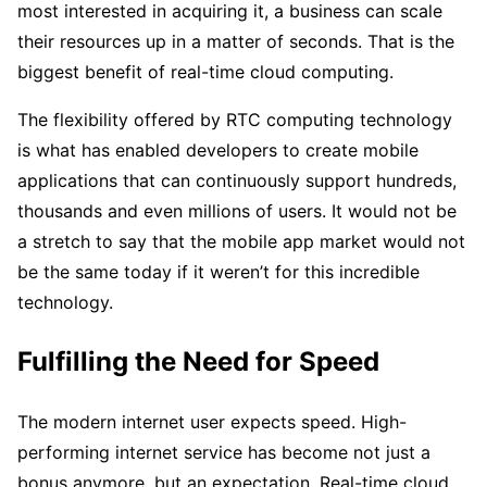
most interested in acquiring it, a business can scale
their resources up in a matter of seconds. That is the
biggest benefit of real-time cloud computing.
The flexibility offered by RTC computing technology
is what has enabled developers to create mobile
applications that can continuously support hundreds,
thousands and even millions of users. It would not be
a stretch to say that the mobile app market would not
be the same today if it weren’t for this incredible
technology.
Fulfilling the Need for Speed
The modern internet user expects speed. High-
performing internet service has become not just a
bonus anymore, but an expectation. Real-time cloud