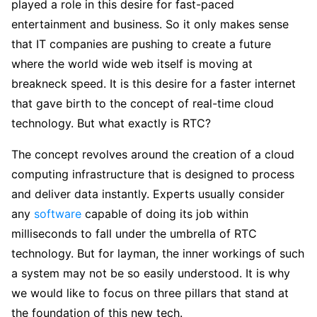
played a role in this desire for fast-paced
entertainment and business. So it only makes sense
that IT companies are pushing to create a future
where the world wide web itself is moving at
breakneck speed. It is this desire for a faster internet
that gave birth to the concept of real-time cloud
technology. But what exactly is RTC?
The concept revolves around the creation of a cloud
computing infrastructure that is designed to process
and deliver data instantly. Experts usually consider
any
software
capable of doing its job within
milliseconds to fall under the umbrella of RTC
technology. But for layman, the inner workings of such
a system may not be so easily understood. It is why
we would like to focus on three pillars that stand at
the foundation of this new tech.