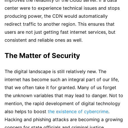
center were to experience technical issues and stops
producing power, the CDN would automatically
redirect traffic to another region. This ensures that
users are not just getting fast internet services, but
consistent and reliable ones as well.
The Matter of Security
The digital landscape is still relatively new. The
internet has become such an integral part of our life,
that we often take it for granted. Many of us forget
the unknown variables that may lead to danger. Not to
mention, the rapid development of digital technology
also helps to boost
the existence of cybercrime
.
Hacking and phishing attacks are becoming a growing
concern for state officials and criminal justice