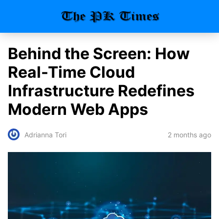
Behind the Screen: How
Real-Time Cloud
Infrastructure Redefines
Modern Web Apps
2 months ago
Adrianna Tori