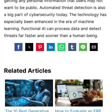
getting any personal information that users may not
want to be public. Automated threat detection is also
a big part of cybersecurity today. The technology has
especially been enhanced in the era of machine
learning. Functional AI can process data and detect
threats far faster and sooner than a human being.
Related Articles
The 10 Best Generative
How to Evaluate an ERP