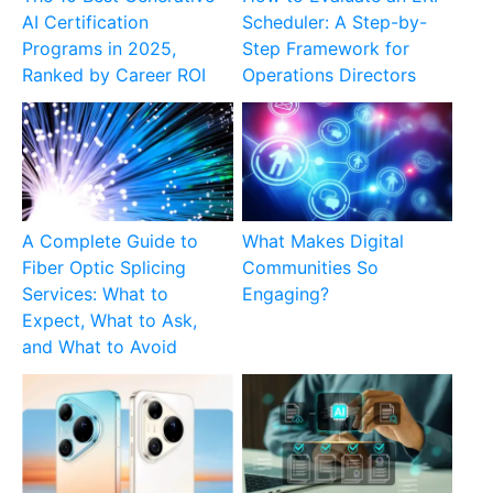
AI Certification
Scheduler: A Step-by-
Programs in 2025,
Step Framework for
Ranked by Career ROI
Operations Directors
A Complete Guide to
What Makes Digital
Fiber Optic Splicing
Communities So
Services: What to
Engaging?
Expect, What to Ask,
and What to Avoid