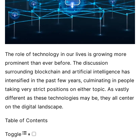
The role of technology in our lives is growing more
prominent than ever before. The discussion
surrounding blockchain and artificial intelligence has
intensified in the past few years, culminating in people
taking very strict positions on either topic. As vastly
different as these technologies may be, they all center
on the digital landscape.
Table of Contents
Toggle