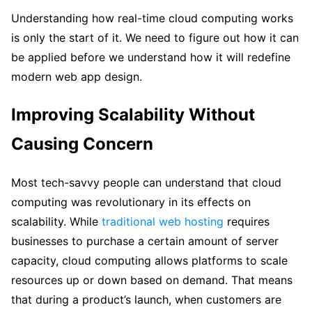
Understanding how real-time cloud computing works
is only the start of it. We need to figure out how it can
be applied before we understand how it will redefine
modern web app design.
Improving Scalability Without
Causing Concern
Most tech-savvy people can understand that cloud
computing was revolutionary in its effects on
scalability. While
traditional web hosting
requires
businesses to purchase a certain amount of server
capacity, cloud computing allows platforms to scale
resources up or down based on demand. That means
that during a product’s launch, when customers are