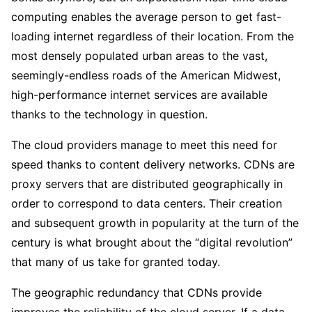
computing enables the average person to get fast-
loading internet regardless of their location. From the
most densely populated urban areas to the vast,
seemingly-endless roads of the American Midwest,
high-performance internet services are available
thanks to the technology in question.
The cloud providers manage to meet this need for
speed thanks to content delivery networks. CDNs are
proxy servers that are distributed geographically in
order to correspond to data centers. Their creation
and subsequent growth in popularity at the turn of the
century is what brought about the “digital revolution”
that many of us take for granted today.
The geographic redundancy that CDNs provide
improves the reliability of the cloud server. If a data