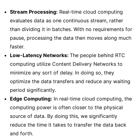
Stream Processing:
Real-time cloud computing
evaluates data as one continuous stream, rather
than dividing it in batches. With no requirements for
pause, processing the data then moves along much
faster.
Low-Latency Networks:
The people behind RTC
computing utilize Content Delivery Networks to
minimize any sort of delay. In doing so, they
optimize the data transfers and reduce any waiting
period significantly.
Edge Computing:
In real-time cloud computing, the
computing power is often closer to the physical
source of data. By doing this, we significantly
reduce the time it takes to transfer the data back
and forth.