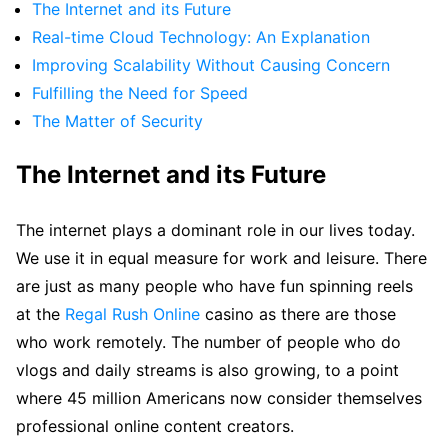
The Internet and its Future
Real-time Cloud Technology: An Explanation
Improving Scalability Without Causing Concern
Fulfilling the Need for Speed
The Matter of Security
The Internet and its Future
The internet plays a dominant role in our lives today.
We use it in equal measure for work and leisure. There
are just as many people who have fun spinning reels
at the
Regal Rush Online
casino as there are those
who work remotely. The number of people who do
vlogs and daily streams is also growing, to a point
where 45 million Americans now consider themselves
professional online content creators.