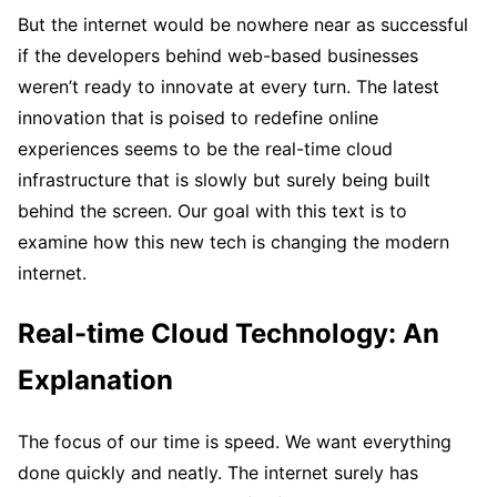
But the internet would be nowhere near as successful
if the developers behind web-based businesses
weren’t ready to innovate at every turn. The latest
innovation that is poised to redefine online
experiences seems to be the real-time cloud
infrastructure that is slowly but surely being built
behind the screen. Our goal with this text is to
examine how this new tech is changing the modern
internet.
Real-time Cloud Technology: An
Explanation
The focus of our time is speed. We want everything
done quickly and neatly. The internet surely has