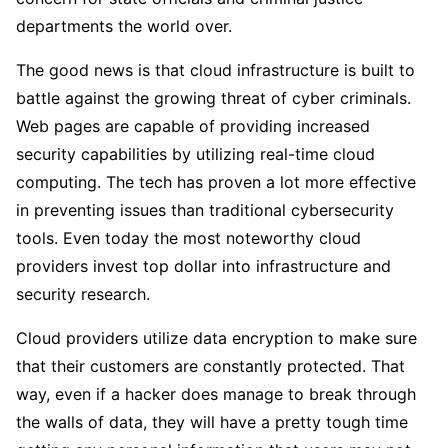
departments the world over.
The good news is that cloud infrastructure is built to
battle against the growing threat of cyber criminals.
Web pages are capable of providing increased
security capabilities by utilizing real-time cloud
computing. The tech has proven a lot more effective
in preventing issues than traditional cybersecurity
tools. Even today the most noteworthy cloud
providers invest top dollar into infrastructure and
security research.
Cloud providers utilize data encryption to make sure
that their customers are constantly protected. That
way, even if a hacker does manage to break through
the walls of data, they will have a pretty tough time