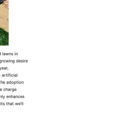
d lawns in
 growing desire
year,
artificial
The adoption
he charge
only enhances
ts that we’ll