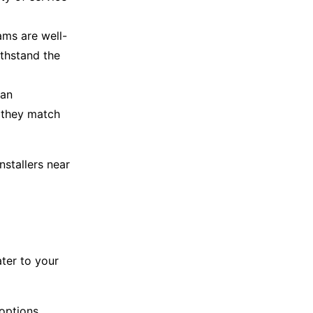
ams are well-
ithstand the
can
f they match
installers near
ater to your
options.