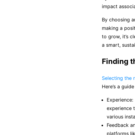
impact associa
By choosing ar
making a posit
to grow, it’s c
a smart, susta
Finding t
Selecting the r
Here’s a guide
Experience: 
experience t
various insta
Feedback an
platforms li