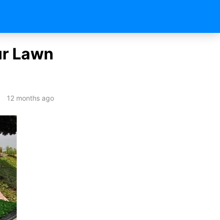
our Lawn
12 months ago