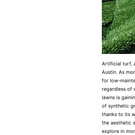
Artificial turf
Austin. As mor
for low-mainte
regardless of w
lawns is gaini
of synthetic gr
thanks to its 
the aesthetic 
explore in mor