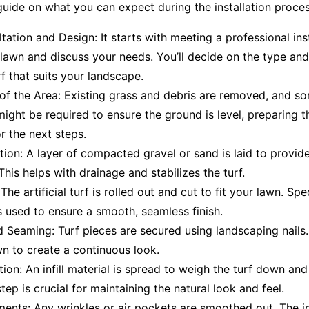
uide on what you can expect during the installation proces
ultation and Design: It starts with meeting a professional ins
lawn and discuss your needs. You’ll decide on the type and
rf that suits your landscape.
of the Area: Existing grass and debris are removed, and s
ight be required to ensure the ground is level, preparing t
or the next steps.
ation: A layer of compacted gravel or sand is laid to provide
This helps with drainage and stabilizes the turf.
The artificial turf is rolled out and cut to fit your lawn. Spec
 used to ensure a smooth, seamless finish.
 Seaming: Turf pieces are secured using landscaping nails
n to create a continuous look.
ation: An infill material is spread to weigh the turf down and
step is crucial for maintaining the natural look and feel.
ments: Any wrinkles or air pockets are smoothed out. The ins