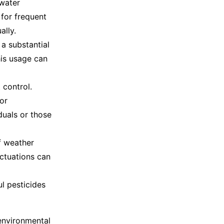
 water
 for frequent
ally.
a substantial
his usage can
 control.
or
duals or those
of weather
uctuations can
ul pesticides
 environmental