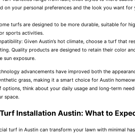
d on your personal preferences and the look you want for 
Some turfs are designed to be more durable, suitable for hig
or sports activities.
atibility: Given Austin’s hot climate, choose a turf that res
ing. Quality products are designed to retain their color an
se sun exposure.
echnology advancements have improved both the appearan
synthetic grass, making it a smart choice for Austin homeo
 options, think about your daily usage and long-term needs
ur space.
l Turf Installation Austin: What to Expe
ficial turf in Austin can transform your lawn with minimal has