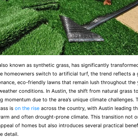
, also known as synthetic grass, has significantly transforme
e homeowners switch to artificial turf, the trend reflects a
nance, eco-friendly lawns that remain lush throughout the 
eather conditions. In Austin, the shift from natural grass to 
ng momentum due to the area’s unique climate challenges. 
ass is
on the rise
across the country, with Austin leading t
warm and often drought-prone climate. This transition not 
appeal of homes but also introduces several practical benefi
e detail.