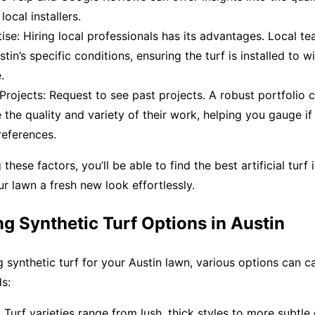
ocal installers.
ise: Hiring local professionals has its advantages. Local te
tin’s specific conditions, ensuring the turf is installed to w
.
 Projects: Request to see past projects. A robust portfolio 
the quality and variety of their work, helping you gauge i
references.
these factors, you’ll be able to find the best artificial turf 
ur lawn a fresh new look effortlessly.
g Synthetic Turf Options in Austin
 synthetic turf for your Austin lawn, various options can c
s:
Turf varieties range from lush, thick styles to more subtle 