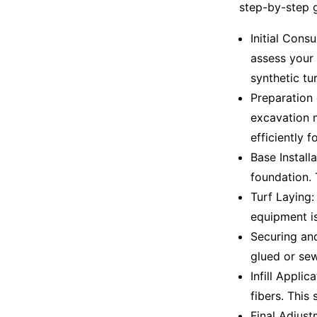
step-by-step g
Initial Cons
assess your 
synthetic tu
Preparation 
excavation m
efficiently f
Base Install
foundation. 
Turf Laying: 
equipment is
Securing and
glued or sew
Infill Applic
fibers. This 
Final Adjust