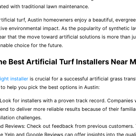
ted with traditional lawn maintenance.
tificial turf, Austin homeowners enjoy a beautiful, evergre
ive environmental impact. As the popularity of synthetic l
lear that the move toward artificial solutions is more than jus
inable choice for the future.
he Best Artificial Turf Installers Near 
ight installer
is crucial for a successful artificial grass tran
 to help you pick the best options in Austin:
Look for installers with a proven track record. Companies 
end to deliver more reliable results because of their familia
llation challenges.
d Reviews: Check out feedback from previous customers. 
ke Yelp and Google Reviews can offer insights into the quali