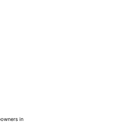
meowners in