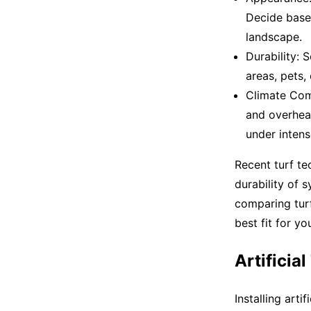
Decide base
landscape.
Durability: 
areas, pets, 
Climate Comp
and overheat
under inten
Recent turf t
durability of 
comparing turf
best fit for yo
Artificia
Installing arti