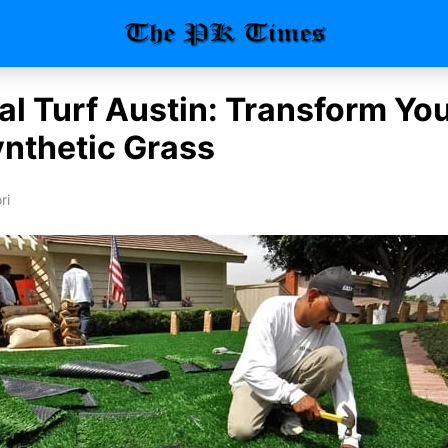
ial Turf Austin: Transform Y
ynthetic Grass
ri