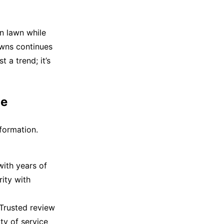
en lawn while
awns continues
t a trend; it’s
Me
sformation.
with years of
rity with
Trusted review
ty of service