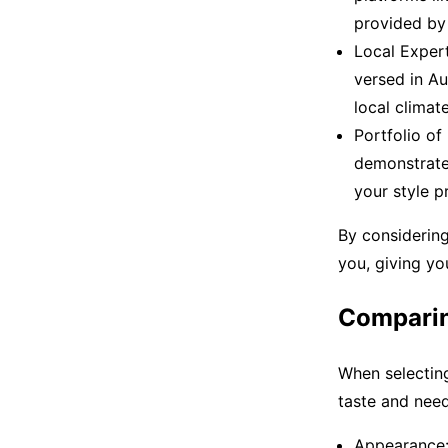
provided by l
Local Expert
versed in Aus
local climate
Portfolio of
demonstrate 
your style p
By considering 
you, giving yo
Comparin
When selecting
taste and need
Appearance: 