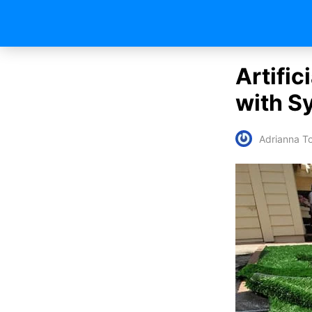
Artific
with S
Adrianna To