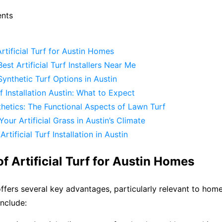
ents
Artificial Turf for Austin Homes
est Artificial Turf Installers Near Me
ynthetic Turf Options in Austin
rf Installation Austin: What to Expect
hetics: The Functional Aspects of Lawn Turf
Your Artificial Grass in Austin’s Climate
rtificial Turf Installation in Austin
of Artificial Turf for Austin Homes
f offers several key advantages, particularly relevant to ho
include: