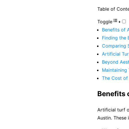
Table of Cont
Toggle
Benefits of 
Finding the B
Comparing S
Artificial Tu
Beyond Aest
Maintaining 
The Cost of A
Benefits 
Artificial tur
Austin. These 