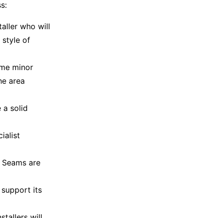
s:
taller who will
 style of
ome minor
he area
 a solid
ialist
. Seams are
 support its
tallers will