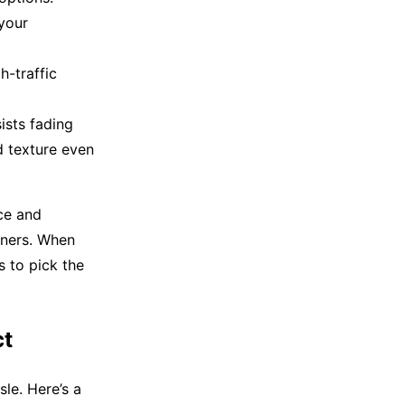
your
h-traffic
ists fading
d texture even
ce and
wners. When
 to pick the
ct
sle. Here’s a