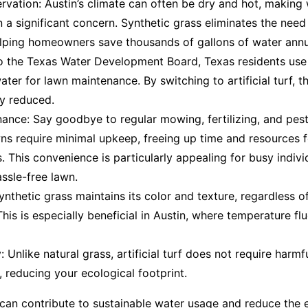
vation: Austin’s climate can often be dry and hot, making
 a significant concern. Synthetic grass eliminates the need
elping homeowners save thousands of gallons of water annu
o the Texas Water Development Board, Texas residents use 
ter for lawn maintenance. By switching to artificial turf, t
ly reduced.
nce: Say goodbye to regular mowing, fertilizing, and pest
awns require minimal upkeep, freeing up time and resources f
This convenience is particularly appealing for busy indivi
ssle-free lawn.
Synthetic grass maintains its color and texture, regardless 
This is especially beneficial in Austin, where temperature fl
: Unlike natural grass, artificial turf does not require harmf
s, reducing your ecological footprint.
 can contribute to sustainable water usage and reduce the