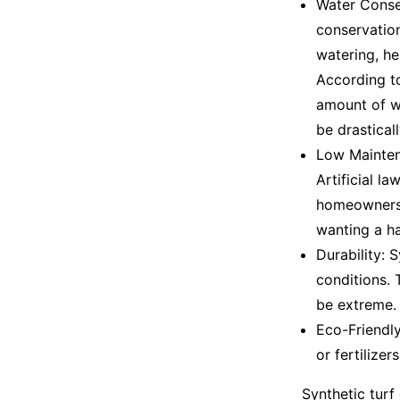
Water Conser
conservation
watering, h
According t
amount of wa
be drastical
Low Maintena
Artificial l
homeowners. 
wanting a ha
Durability: 
conditions. 
be extreme.
Eco-Friendly
or fertilizer
Synthetic turf