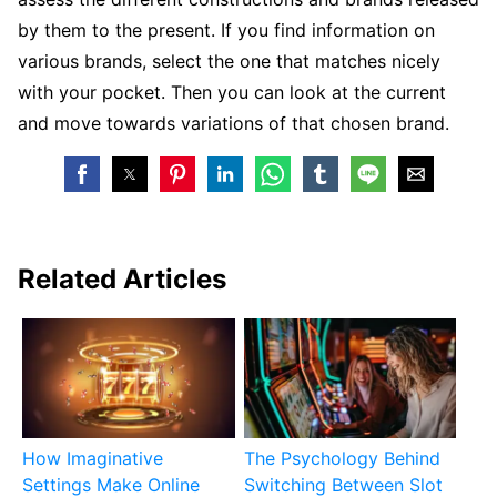
by them to the present. If you find information on
various brands, select the one that matches nicely
with your pocket. Then you can look at the current
and move towards variations of that chosen brand.
Related Articles
How Imaginative
The Psychology Behind
Settings Make Online
Switching Between Slot