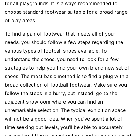
for all playgrounds. It is always recommended to
choose standard footwear suitable for a broad range
of play areas.
To find a pair of footwear that meets all of your
needs, you should follow a few steps regarding the
various types of football shoes available. To
understand the shoes, you need to look for a few
strategies to help you find your own brand new set of
shoes. The most basic method is to find a plug with a
broad collection of football footwear. Make sure you
follow the steps in a hurry, but instead, go to the
adjacent showroom where you can find an
unremarkable selection. The typical exhibition space
will not be a good idea. When you’ve spent a lot of
time seeking out levels, you’ll be able to accurately
assess the different constructions and brands released