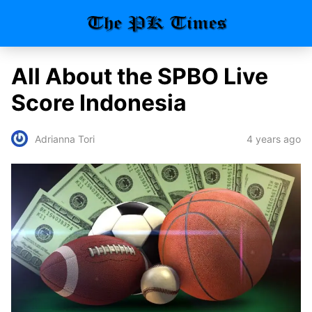
All About the SPBO Live
Score Indonesia
4 years ago
Adrianna Tori