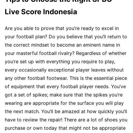
Live Score Indonesia
Are you able to prove that you’re ready to excel in
your football plan? Do you believe that you’ll return to
the correct mindset to become an eminent name in
your masterful football rivalry? Regardless of whether
you’re set up with everything you require to play,
every occasionally exceptional player leaves without
any other football footwear. This is the essential piece
of equipment that every football player needs. You’ve
got a set of spikes; make sure that the spikes you’re
wearing are appropriate for the surface you will play
the next match. You’ll be amazed at how quickly you’ll
have to review the repair! There are a lot of shoes you
purchase or own today that might not be appropriate