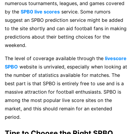
numerous tournaments, leagues, and games covered
by the
SPB0 live scores
service. Some rumors
suggest an SPBO prediction service might be added
to the site shortly and can aid football fans in making
predictions about their betting choices for the
weekend.
The level of coverage available through the
livescore
SPBO
website is unrivaled, especially when looking at
the number of statistics available for matches. The
best part is that SPBO is entirely free to use and is a
massive attraction for football enthusiasts. SPBO is
among the most popular live score sites on the
market, and this should remain for an extended
period.
Tips to Choose the Right SPBO