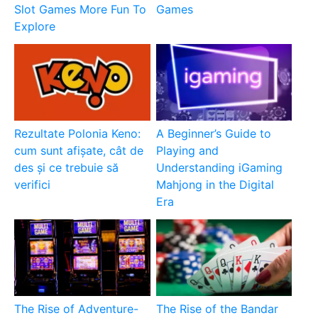
Slot Games More Fun To
Games
Explore
Rezultate Polonia Keno:
A Beginner’s Guide to
cum sunt afișate, cât de
Playing and
des și ce trebuie să
Understanding iGaming
verifici
Mahjong in the Digital
Era
The Rise of Adventure-
The Rise of the Bandar