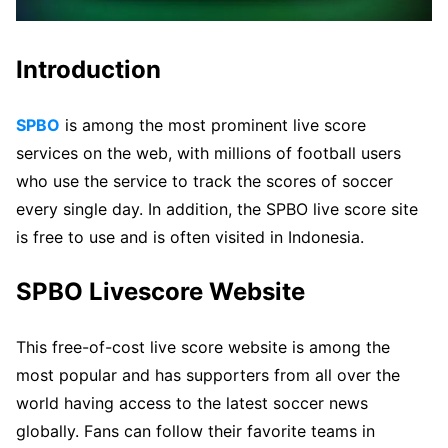
Introduction
SPBO
is among the most prominent live score
services on the web, with millions of football users
who use the service to track the scores of soccer
every single day. In addition, the SPBO live score site
is free to use and is often visited in Indonesia.
SPBO Livescore Website
This free-of-cost live score website is among the
most popular and has supporters from all over the
world having access to the latest soccer news
globally. Fans can follow their favorite teams in