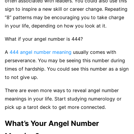
often associated with leaders. You could also use this
sign to inspire a new skill or career change. Repeating
“8” patterns may be encouraging you to take charge
in your life, depending on how you look at it.
What if your angel number is 444?
A
444 angel number meaning
usually comes with
perseverance. You may be seeing this number during
times of hardship. You could see this number as a sign
to not give up.
There are even more ways to reveal angel number
meanings in your life. Start studying numerology or
pick up a tarot deck to get more connected.
What’s Your Angel Number