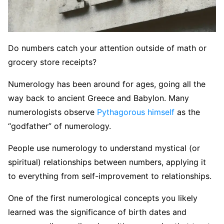
Do numbers catch your attention outside of math or
grocery store receipts?
Numerology has been around for ages, going all the
way back to ancient Greece and Babylon. Many
numerologists observe
Pythagorous himself
as the
“godfather” of numerology.
People use numerology to understand mystical (or
spiritual) relationships between numbers, applying it
to everything from self-improvement to relationships.
One of the first numerological concepts you likely
learned was the significance of birth dates and