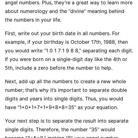
angel numbers. Plus, they’re a great way to learn more
about numerology and the “divine” meaning behind
the numbers in your life.
First, write out your birth date in all numbers. For
example, if your birthday is October 17th, 1988, then
you would write “1 0 1 7 1 9 8 8,” separating each digit.
If you were born on a single-digit day like the 4th or
5th, include a zero before the number to help.
Next, add up all the numbers to create a new whole
number; that’s why it’s important to separate double
digits and years into single digits. Thus, you would
have “1+0+1+7+1+9+8+8=35” as your equation.
Your next step is to separate the result into separate
single digits. Therefore, the number “35” would