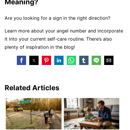
Meaning?
Are you looking for a sign in the right direction?
Learn more about your angel number and incorporate
it into your current self-care routine. There’s also
plenty of inspiration in the blog!
Related Articles