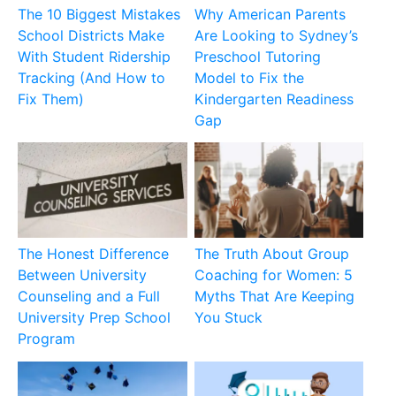
The 10 Biggest Mistakes
Why American Parents
School Districts Make
Are Looking to Sydney’s
With Student Ridership
Preschool Tutoring
Tracking (And How to
Model to Fix the
Fix Them)
Kindergarten Readiness
Gap
The Honest Difference
The Truth About Group
Between University
Coaching for Women: 5
Counseling and a Full
Myths That Are Keeping
University Prep School
You Stuck
Program