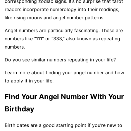
corresponding zodiac signs. It’s no surprise that tarot
readers incorporate numerology into their readings,
like rising moons and angel number patterns.
Angel numbers are particularly fascinating. These are
numbers like “111” or “333,” also known as repeating
numbers.
Do you see similar numbers repeating in your life?
Learn more about finding your angel number and how
to apply it in your life.
Find Your Angel Number With Your
Birthday
Birth dates are a good starting point if you’re new to