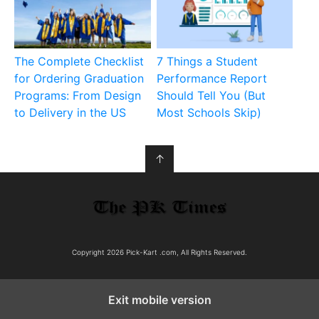
The Complete Checklist
7 Things a Student
for Ordering Graduation
Performance Report
Programs: From Design
Should Tell You (But
to Delivery in the US
Most Schools Skip)
↑
Copyright 2026 Pick-Kart .com, All Rights Reserved.
Exit mobile version