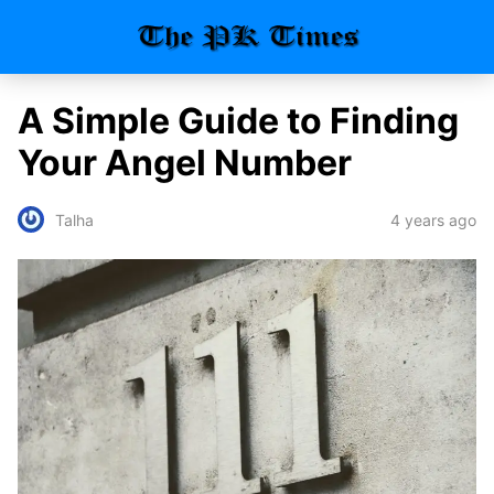
A Simple Guide to Finding
Your Angel Number
4 years ago
Talha