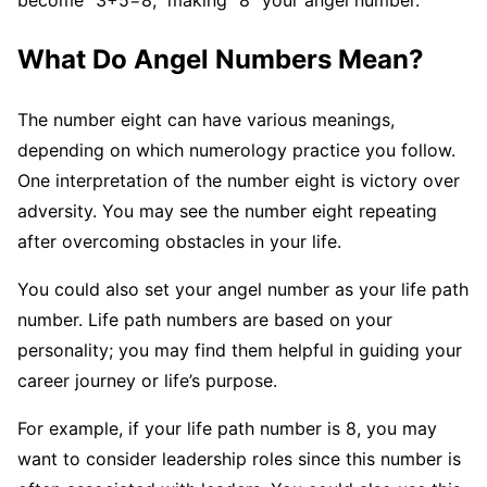
become “3+5=8,” making “8” your angel number.
What Do Angel Numbers Mean?
The number eight can have various meanings,
depending on which numerology practice you follow.
One interpretation of the number eight is victory over
adversity. You may see the number eight repeating
after overcoming obstacles in your life.
You could also set your angel number as your life path
number. Life path numbers are based on your
personality; you may find them helpful in guiding your
career journey or life’s purpose.
For example, if your life path number is 8, you may
want to consider leadership roles since this number is