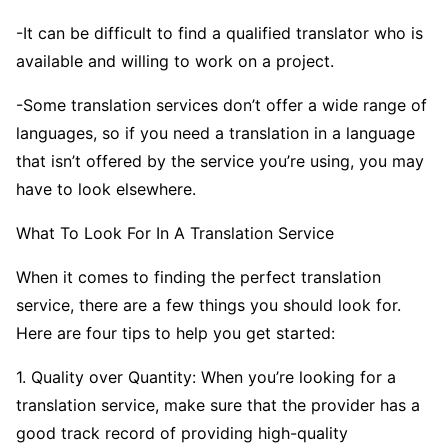
-It can be difficult to find a qualified translator who is
available and willing to work on a project.
-Some translation services don’t offer a wide range of
languages, so if you need a translation in a language
that isn’t offered by the service you’re using, you may
have to look elsewhere.
What To Look For In A Translation Service
When it comes to finding the perfect translation
service, there are a few things you should look for.
Here are four tips to help you get started:
1. Quality over Quantity: When you’re looking for a
translation service, make sure that the provider has a
good track record of providing high-quality