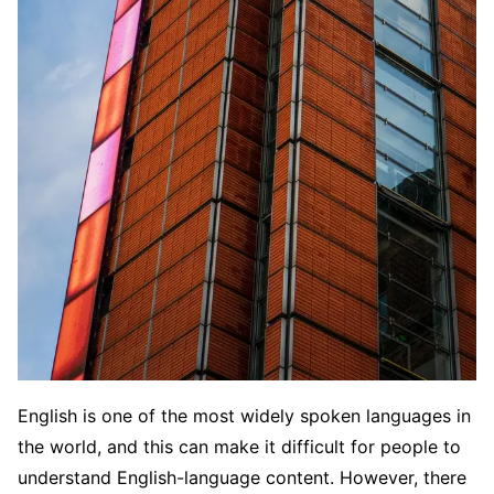
English is one of the most widely spoken languages in
the world, and this can make it difficult for people to
understand English-language content. However, there