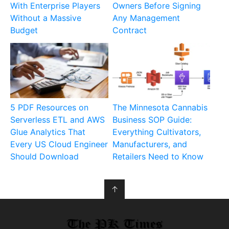
With Enterprise Players
Owners Before Signing
Without a Massive
Any Management
Budget
Contract
5 PDF Resources on
The Minnesota Cannabis
Serverless ETL and AWS
Business SOP Guide:
Glue Analytics That
Everything Cultivators,
Every US Cloud Engineer
Manufacturers, and
Should Download
Retailers Need to Know
↑