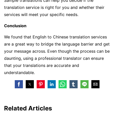
Sample translations can help you decide if the
translation service is right for you and whether their
services will meet your specific needs.
Conclusion
We found that English to Chinese translation services
are a great way to bridge the language barrier and get
your message across. Even though the process can be
daunting, using a professional translator can ensure
that your translations are accurate and
understandable.
Related Articles