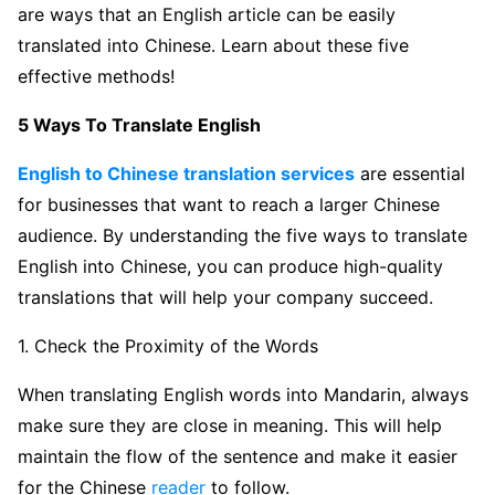
are ways that an English article can be easily
translated into Chinese. Learn about these five
effective methods!
5 Ways To Translate English
English to Chinese translation services
are essential
for businesses that want to reach a larger Chinese
audience. By understanding the five ways to translate
English into Chinese, you can produce high-quality
translations that will help your company succeed.
1. Check the Proximity of the Words
When translating English words into Mandarin, always
make sure they are close in meaning. This will help
maintain the flow of the sentence and make it easier
for the Chinese
reader
to follow.