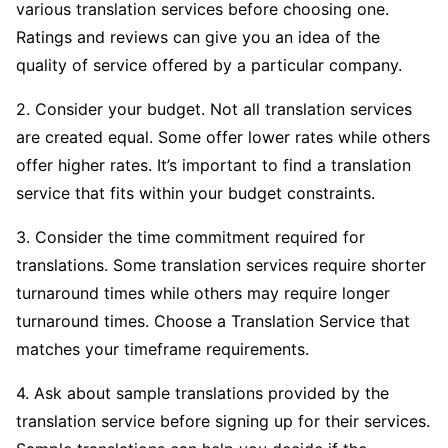
various translation services before choosing one.
Ratings and reviews can give you an idea of the
quality of service offered by a particular company.
2. Consider your budget. Not all translation services
are created equal. Some offer lower rates while others
offer higher rates. It’s important to find a translation
service that fits within your budget constraints.
3. Consider the time commitment required for
translations. Some translation services require shorter
turnaround times while others may require longer
turnaround times. Choose a Translation Service that
matches your timeframe requirements.
4. Ask about sample translations provided by the
translation service before signing up for their services.