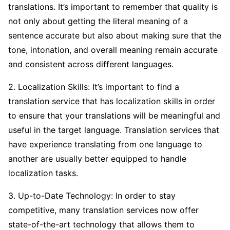
translations. It’s important to remember that quality is
not only about getting the literal meaning of a
sentence accurate but also about making sure that the
tone, intonation, and overall meaning remain accurate
and consistent across different languages.
2. Localization Skills: It’s important to find a
translation service that has localization skills in order
to ensure that your translations will be meaningful and
useful in the target language. Translation services that
have experience translating from one language to
another are usually better equipped to handle
localization tasks.
3. Up-to-Date Technology: In order to stay
competitive, many translation services now offer
state-of-the-art technology that allows them to