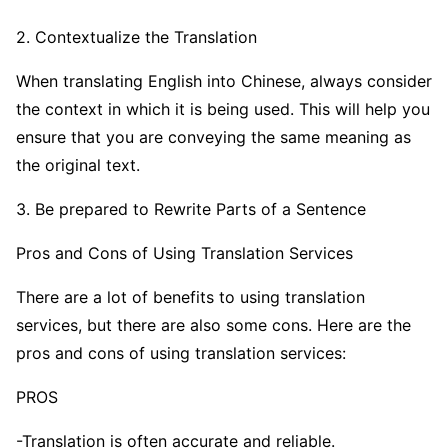
2. Contextualize the Translation
When translating English into Chinese, always consider
the context in which it is being used. This will help you
ensure that you are conveying the same meaning as
the original text.
3. Be prepared to Rewrite Parts of a Sentence
Pros and Cons of Using Translation Services
There are a lot of benefits to using translation
services, but there are also some cons. Here are the
pros and cons of using translation services:
PROS
-Translation is often accurate and reliable.