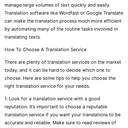
manage large volumes of text quickly and easily.
Translation software like Wordfast or Google Translate
can make the translation process much more efficient
by automating many of the routine tasks involved in
translating texts.
How To Choose A Translation Service
There are plenty of translation services on the market
today, and it can be hard to decide which one to
choose. Here are some tips to help you choose the
right translation service for your needs.
1. Look for a translation service with a good
reputation. It’s important to choose a reputable
translation service if you want your translations to be
accurate and reliable. Make sure to read reviews of