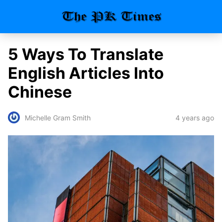
5 Ways To Translate
English Articles Into
Chinese
4 years ago
Michelle Gram Smith