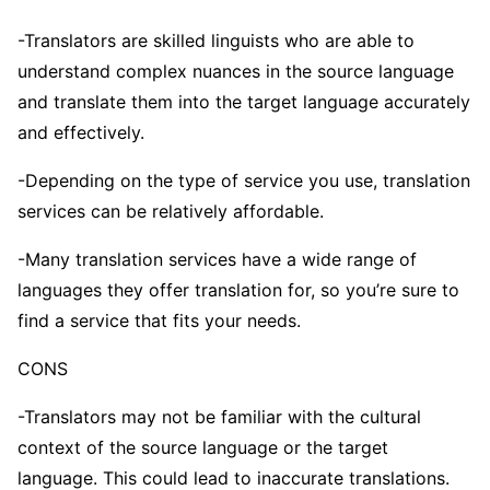
-Translators are skilled linguists who are able to
understand complex nuances in the source language
and translate them into the target language accurately
and effectively.
-Depending on the type of service you use, translation
services can be relatively affordable.
-Many translation services have a wide range of
languages they offer translation for, so you’re sure to
find a service that fits your needs.
CONS
-Translators may not be familiar with the cultural
context of the source language or the target
language. This could lead to inaccurate translations.