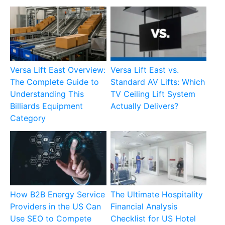
Versa Lift East Overview:
Versa Lift East vs.
The Complete Guide to
Standard AV Lifts: Which
Understanding This
TV Ceiling Lift System
Billiards Equipment
Actually Delivers?
Category
How B2B Energy Service
The Ultimate Hospitality
Providers in the US Can
Financial Analysis
Use SEO to Compete
Checklist for US Hotel