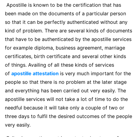
Apostille is known to be the certification that has
been made on the documents of a particular person
so that it can be perfectly authenticated without any
kind of problem. There are several kinds of documents
that have to be authenticated by the apostille services
for example diploma, business agreement, marriage
certificates, birth certificate and several other kinds
of things. Availing of all these kinds of services
of
apostille attestation
is very much important for the
people so that there is no problem at the later stage
and everything has been carried out very easily. The
apostille services will not take a lot of time to do the
needful because it will take only a couple of two or
three days to fulfil the desired outcomes of the people
very easily.