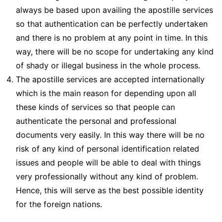
always be based upon availing the apostille services
so that authentication can be perfectly undertaken
and there is no problem at any point in time. In this
way, there will be no scope for undertaking any kind
of shady or illegal business in the whole process.
The apostille services are accepted internationally
which is the main reason for depending upon all
these kinds of services so that people can
authenticate the personal and professional
documents very easily. In this way there will be no
risk of any kind of personal identification related
issues and people will be able to deal with things
very professionally without any kind of problem.
Hence, this will serve as the best possible identity
for the foreign nations.