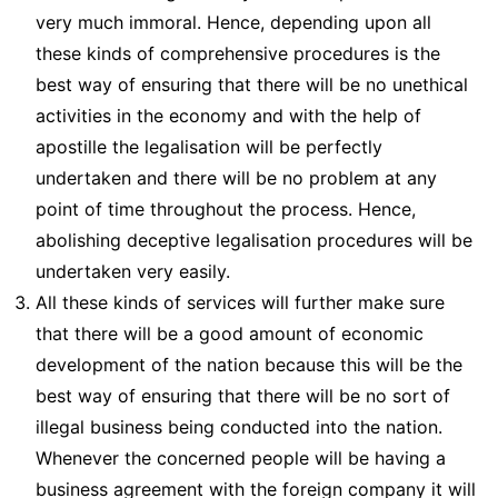
very much immoral. Hence, depending upon all
these kinds of comprehensive procedures is the
best way of ensuring that there will be no unethical
activities in the economy and with the help of
apostille the legalisation will be perfectly
undertaken and there will be no problem at any
point of time throughout the process. Hence,
abolishing deceptive legalisation procedures will be
undertaken very easily.
All these kinds of services will further make sure
that there will be a good amount of economic
development of the nation because this will be the
best way of ensuring that there will be no sort of
illegal business being conducted into the nation.
Whenever the concerned people will be having a
business agreement with the foreign company it will