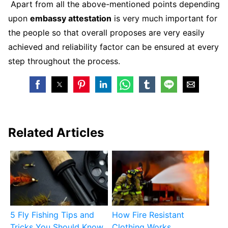
Apart from all the above-mentioned points depending
upon
embassy attestation
is very much important for
the people so that overall proposes are very easily
achieved and reliability factor can be ensured at every
step throughout the process.
Related Articles
5 Fly Fishing Tips and
How Fire Resistant
Tricks You Should Know
Clothing Works