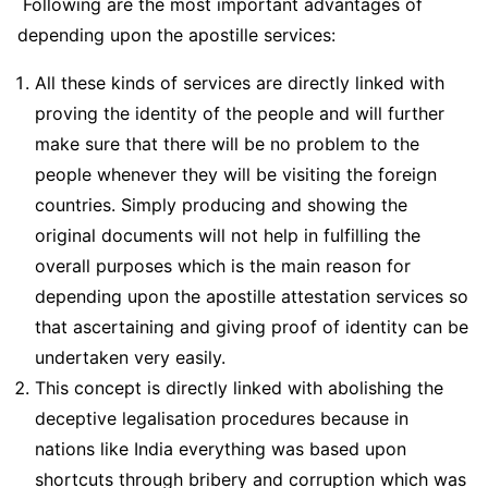
Following are the most important advantages of
depending upon the apostille services:
All these kinds of services are directly linked with
proving the identity of the people and will further
make sure that there will be no problem to the
people whenever they will be visiting the foreign
countries. Simply producing and showing the
original documents will not help in fulfilling the
overall purposes which is the main reason for
depending upon the apostille attestation services so
that ascertaining and giving proof of identity can be
undertaken very easily.
This concept is directly linked with abolishing the
deceptive legalisation procedures because in
nations like India everything was based upon
shortcuts through bribery and corruption which was