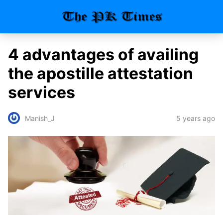
4 advantages of availing
the apostille attestation
services
5 years ago
Manish_J