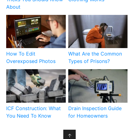
About
How To Edit
What Are the Common
Overexposed Photos
Types of Prisons?
ICF Construction: What
Drain Inspection Guide
You Need To Know
for Homeowners
↑