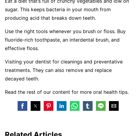
Eat a diet that’s full of crunchy vegetables and low on
sugar. This keeps bacteria in your mouth from
producing acid that breaks down teeth.
Use the right tools whenever you brush or floss. Buy
fluoride-rich toothpaste, an interdental brush, and
effective floss.
Visiting your dentist for cleanings and preventative
treatments. They can also remove and replace
decayed teeth.
Read the rest of our content for more oral health tips.
Related Articles