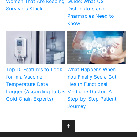
Women That Are Keeping
Guide: What US
Survivors Stuck
Distributors and
Pharmacies Need to
Know
Top 10 Features to Look
What Happens When
for in a Vaccine
You Finally See a Gut
Temperature Data
Health Functional
Logger (According to US
Medicine Doctor: A
Cold Chain Experts)
Step-by-Step Patient
Journey
↑