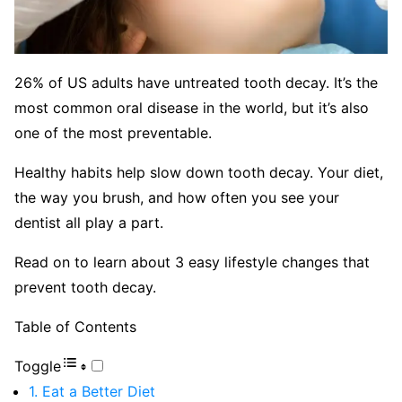
26% of US adults have untreated tooth decay. It’s the
most common oral disease in the world, but it’s also
one of the most preventable.
Healthy habits help slow down tooth decay. Your diet,
the way you brush, and how often you see your
dentist all play a part.
Read on to learn about 3 easy lifestyle changes that
prevent tooth decay.
Table of Contents
Toggle
1. Eat a Better Diet