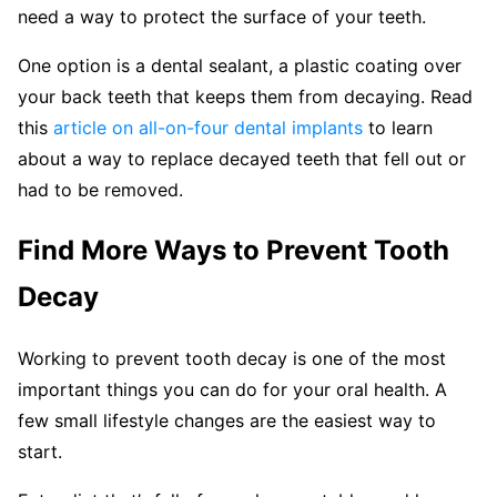
need a way to protect the surface of your teeth.
One option is a dental sealant, a plastic coating over
your back teeth that keeps them from decaying. Read
this
article on all-on-four dental implants
to learn
about a way to replace decayed teeth that fell out or
had to be removed.
Find More Ways to Prevent Tooth
Decay
Working to prevent tooth decay is one of the most
important things you can do for your oral health. A
few small lifestyle changes are the easiest way to
start.