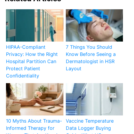
HIPAA-Compliant
7 Things You Should
Privacy: How the Right
Know Before Seeing a
Hospital Partition Can
Dermatologist in HSR
Protect Patient
Layout
Confidentiality
10 Myths About Trauma-
Vaccine Temperature
Informed Therapy for
Data Logger Buying