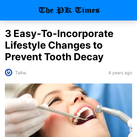
3 Easy-To-Incorporate
Lifestyle Changes to
Prevent Tooth Decay
4 years ago
Talha