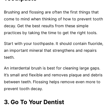
Brushing and flossing are often the first things that
come to mind when thinking of how to prevent tooth
decay. Get the best results from these simple
practices by taking the time to get the right tools.
Start with your toothpaste. It should contain fluoride,
an important mineral that strengthens and repairs
teeth.
An interdental brush is best for cleaning large gaps.
It’s small and flexible and removes plaque and debris
between teeth. Flossing helps remove even more to
prevent tooth decay.
3. Go To Your Dentist