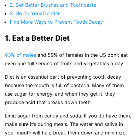
2. Get Better Brushes and Toothpaste
3. Go To Your Dentist
Find More Ways to Prevent Tooth Decay
1. Eat a Better Diet
63% of males
and 59% of females in the US don’t eat
even one full serving of fruits and vegetables a day.
Diet is an essential part of preventing tooth decay
because the mouth is full of bacteria. Many of them
use sugar for energy, and when they get it, they
produce acid that breaks down teeth.
Limit sugar from candy and soda. If you do have them,
make sure it’s during meals. The water and saliva in
your mouth will help break them down and minimize