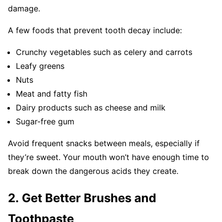
damage.
A few foods that prevent tooth decay include:
Crunchy vegetables such as celery and carrots
Leafy greens
Nuts
Meat and fatty fish
Dairy products such as cheese and milk
Sugar-free gum
Avoid frequent snacks between meals, especially if
they’re sweet. Your mouth won’t have enough time to
break down the dangerous acids they create.
2. Get Better Brushes and
Toothpaste