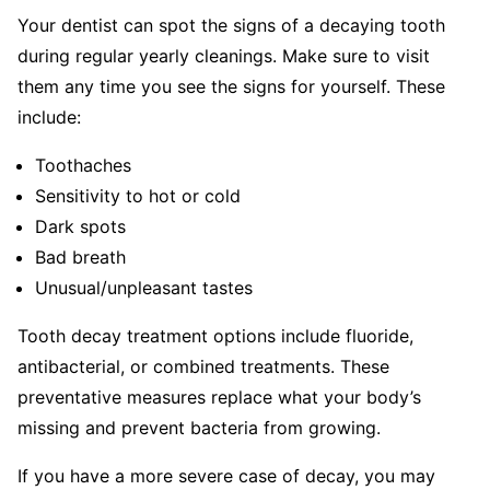
Your dentist can spot the signs of a decaying tooth
during regular yearly cleanings. Make sure to visit
them any time you see the signs for yourself. These
include:
Toothaches
Sensitivity to hot or cold
Dark spots
Bad breath
Unusual/unpleasant tastes
Tooth decay treatment options include fluoride,
antibacterial, or combined treatments. These
preventative measures replace what your body’s
missing and prevent bacteria from growing.
If you have a more severe case of decay, you may