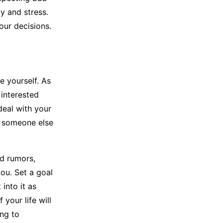
ty and stress.
our decisions.
e yourself. As
 interested
deal with your
h someone else
nd rumors,
ou. Set a goal
into it as
 your life will
ing to