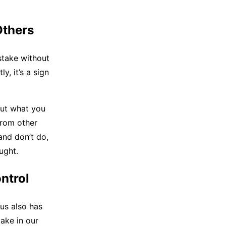
Others
stake without
y, it’s a sign
out what you
from other
and don’t do,
ught.
ntrol
us also has
ake in our