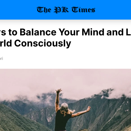
s to Balance Your Mind and L
rld Consciously
ri