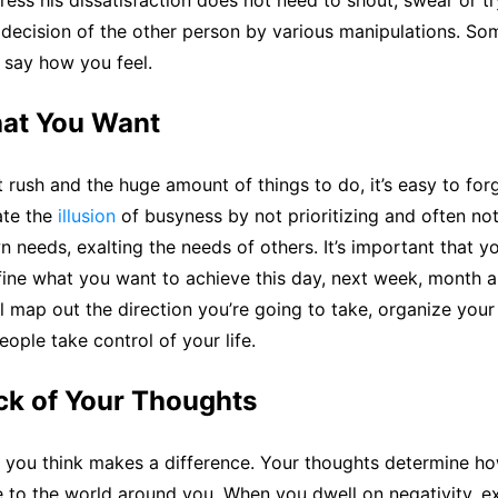
ress his dissatisfaction does not need to shout, swear or t
 decision of the other person by various manipulations. Som
 say how you feel.
at You Want
t rush and the huge amount of things to do, it’s easy to fo
ate the
illusion
of busyness by not prioritizing and often not
 needs, exalting the needs of others. It’s important that y
ine what you want to achieve this day, next week, month a
l map out the direction you’re going to take, organize your
eople take control of your life.
ck of Your Thoughts
you think makes a difference. Your thoughts determine ho
 to the world around you. When you dwell on negativity, e