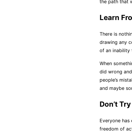
the path that 
Learn Fr
There is nothi
drawing any co
of an inabilit
When somethin
did wrong and 
people’s mista
and maybe some
Don’t Tr
Everyone has c
freedom of act