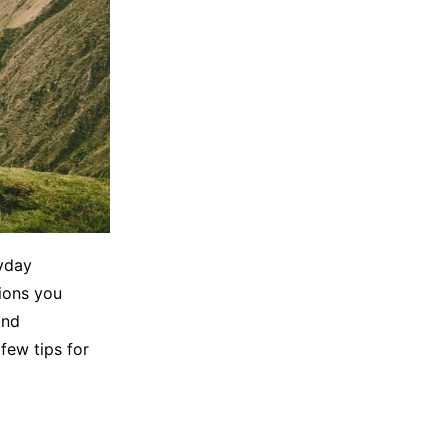
ryday
ions you
and
few tips for