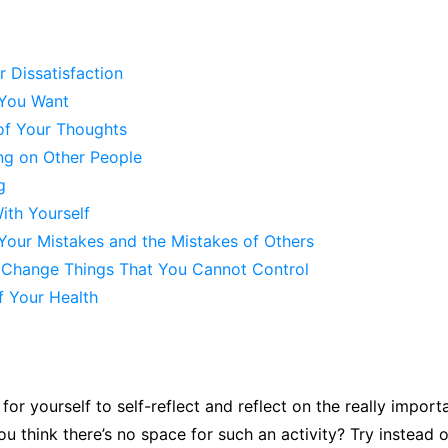
 Dissatisfaction
You Want
of Your Thoughts
ng on Other People
g
ith Yourself
Your Mistakes and the Mistakes of Others
o Change Things That You Cannot Control
f Your Health
for yourself to self-reflect and reflect on the really import
ou think there’s no space for such an activity? Try instead o