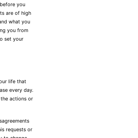
before you
ts are of high
tand what you
ing you from
o set your
ur life that
ease every day.
 the actions or
disagreements
his requests or