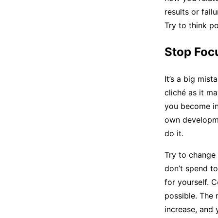
results or fai
Try to think p
Stop Foc
It’s a big mis
cliché as it m
you become in
own developme
do it.
Try to change 
don’t spend to
for yourself. 
possible. The r
increase, and 