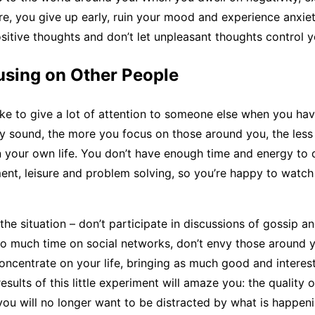
lure, you give up early, ruin your mood and experience anxie
ositive thoughts and don’t let unpleasant thoughts control y
using on Other People
take to give a lot of attention to someone else when you hav
ay sound, the more you focus on those around you, the less
 your own life. You don’t have enough time and energy to 
nt, leisure and problem solving, so you’re happy to watc
the situation – don’t participate in discussions of gossip a
o much time on social networks, don’t envy those around y
Concentrate on your life, bringing as much good and interest 
esults of this little experiment will amaze you: the quality of
you will no longer want to be distracted by what is happen