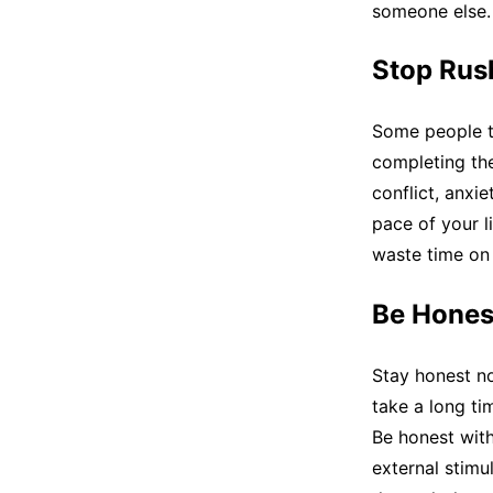
someone else.
Stop Rus
Some people tu
completing the 
conflict, anxie
pace of your l
waste time on 
Be Hones
Stay honest not
take a long tim
Be honest with
external stimu