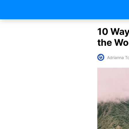
10 Way
the Wo
Adrianna To