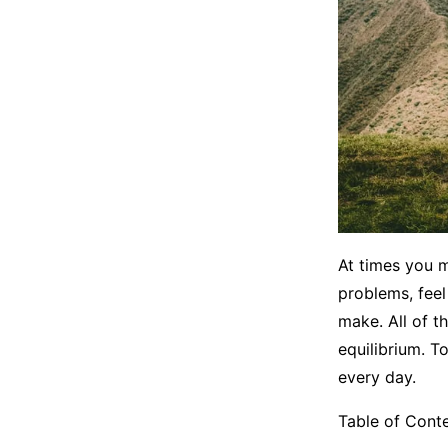
At times you 
problems, fee
make. All of t
equilibrium. T
every day.
Table of Cont