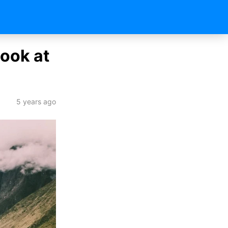
ook at
5 years ago