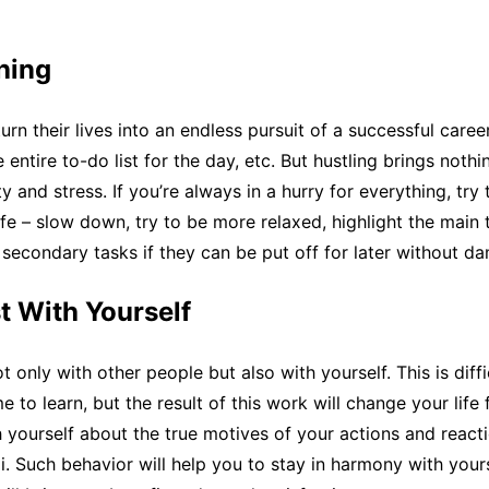
hing
rn their lives into an endless pursuit of a successful caree
entire to-do list for the day, etc. But hustling brings nothi
ty and stress. If you’re always in a hurry for everything, try
ife – slow down, try to be more relaxed, highlight the main 
secondary tasks if they can be put off for later without d
t With Yourself
 only with other people but also with yourself. This is diffic
e to learn, but the result of this work will change your life 
 yourself about the true motives of your actions and react
li. Such behavior will help you to stay in harmony with your