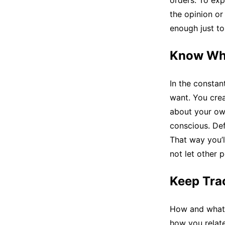
orders. To exp
the opinion or
enough just to
Know Wh
In the constan
want. You cre
about your own
conscious. Def
That way you’l
not let other p
Keep Tra
How and what 
how you relate