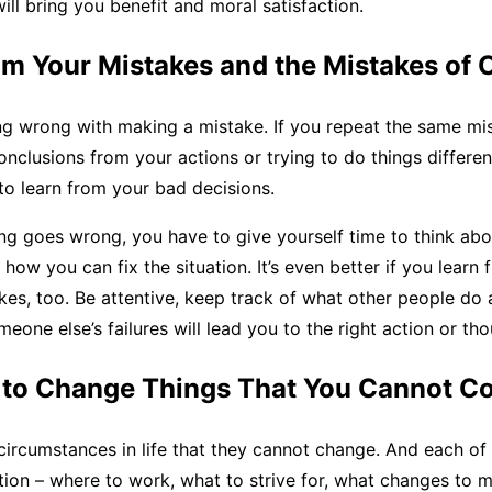
will bring you benefit and moral satisfaction.
om Your Mistakes and the Mistakes of 
ng wrong with making a mistake. If you repeat the same mi
nclusions from your actions or trying to do things differentl
y to learn from your bad decisions.
g goes wrong, you have to give yourself time to think ab
how you can fix the situation. It’s even better if you learn 
kes, too. Be attentive, keep track of what other people do 
one else’s failures will lead you to the right action or tho
y to Change Things That You Cannot Co
ircumstances in life that they cannot change. And each of 
ion – where to work, what to strive for, what changes to m