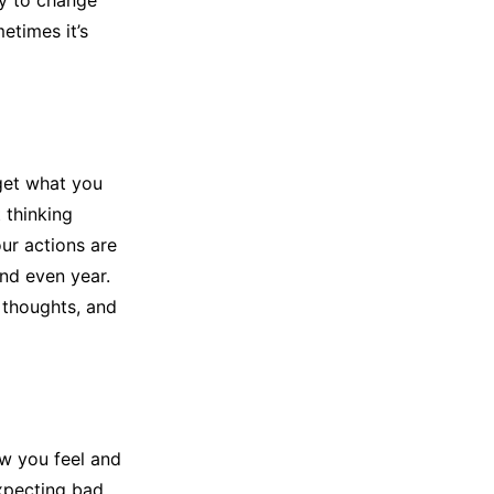
ry to change
etimes it’s
rget what you
 thinking
our actions are
nd even year.
 thoughts, and
w you feel and
xpecting bad