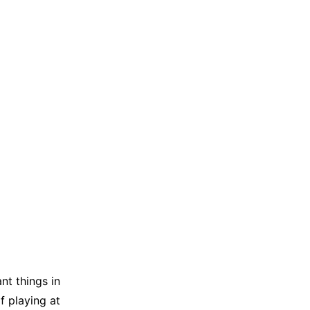
ant things in
f playing at