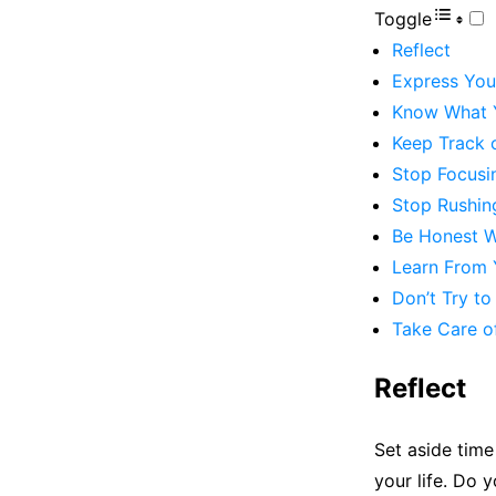
Toggle
Reflect
Express Your
Know What 
Keep Track 
Stop Focusi
Stop Rushin
Be Honest W
Learn From 
Don’t Try t
Take Care o
Reflect
Set aside time 
your life. Do y