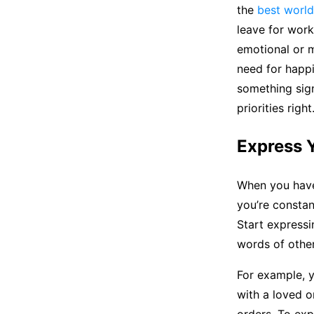
the
best world
leave for work,
emotional or m
need for happ
something sign
priorities right
Express Y
When you have 
you’re constan
Start expressi
words of other
For example, y
with a loved o