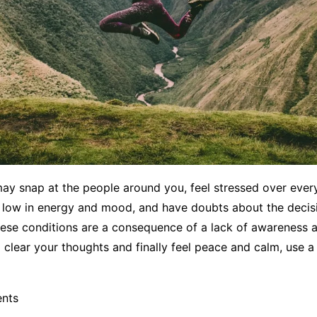
may snap at the people around you, feel stressed over eve
l low in energy and mood, and have doubts about the decis
hese conditions are a consequence of a lack of awareness 
o clear your thoughts and finally feel peace and calm, use a 
ents