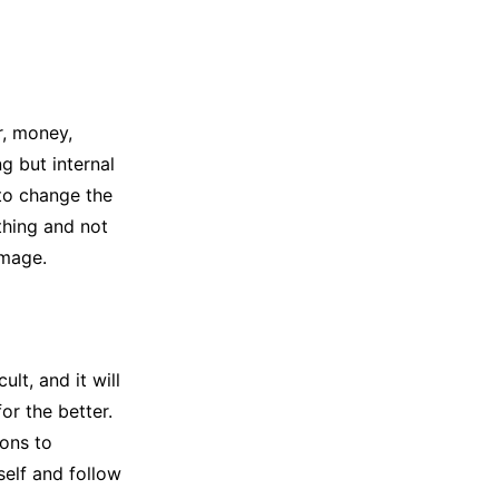
r, money,
ng but internal
 to change the
thing and not
amage.
ult, and it will
for the better.
ions to
self and follow