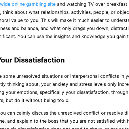
wide online gambling site
and watching TV over breakfast 
 think about what relationships, activities, people, or objec
oral value to you. This will make it much easier to unders
iness and balance, and what only drags you down, distract
ificant. You can use the insights and knowledge you gain t
.
our Dissatisfaction
some unresolved situations or interpersonal conflicts in yo
tly thinking about, your anxiety and stress levels only incr
ng your emotions, specifically your dissatisfaction, through
s, but do it without being toxic.
ou can calmly discuss the unresolved conflict or resolve 
ne, and explain to the boss that you are not satisfied with 